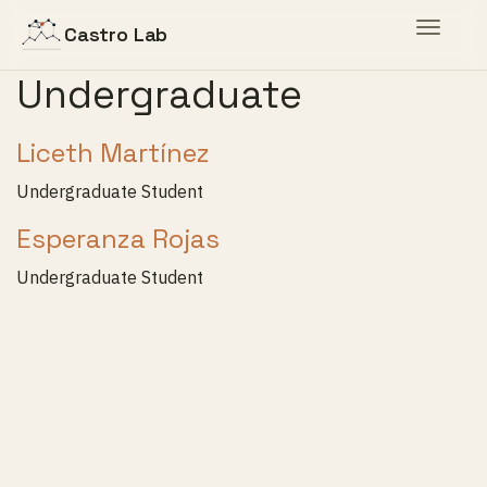
Toggle
Castro Lab
navigat
Undergraduate
Liceth Martínez
Undergraduate Student
Esperanza Rojas
Undergraduate Student