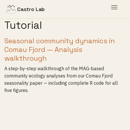
Toggle
Castro Lab
navigat
Tutorial
Seasonal community dynamics in
Comau Fjord — Analysis
walkthrough
A step-by-step walkthrough of the MAG-based
community ecology analyses from our Comau Fjord
seasonality paper — including complete R code for all
five figures.