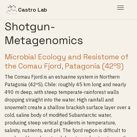
Toggle
Castro Lab
navigat
Shotgun-
Metagenomics
Microbial Ecology and Resistome of
the Comau Fjord, Patagonia (42ºS)
The Comau Fjord is an estuarine system in Northern
Patagonia (42ºS), Chile: roughly 45 km long and nearly
490 m deep, with steep temperate-rainforest walls
dropping straight into the water. High rainfall and
snowmelt create a shallow brackish surface layer over a
cold, saline body of modified Subantarctic water,
producing steep vertical gradients in temperature,
salinity, nutrients, and pH. The fjord region is difficult to