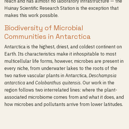
reach and has almost no laboratory infrastructure — the
Huinay Scientific Research Station is the exception that
makes this work possible.
Biodiversity of Microbial
Communities in Antarctica
Antarctica is the highest, driest, and coldest continent on
Earth. Its characteristics make it inhospitable to most
multicellular life forms, however, microbes are present in
every niche, from underwater lakes to the roots of the
two native vascular plants in Antarctica,
Deschampsia
antarctica
and
Colobanthus quitensis
. Our work in the
region follows two interrelated lines: where the plant-
associated microbiome comes from and what it does, and
how microbes and pollutants arrive from lower latitudes.