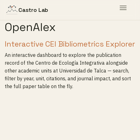
Toggle
Castro Lab
navigat
OpenAlex
Interactive CEI Bibliometrics Explorer
An interactive dashboard to explore the publication
record of the Centro de Ecología Integrativa alongside
other academic units at Universidad de Talca — search,
filter by year, unit, citations, and journal impact, and sort
the full paper table on the fly.