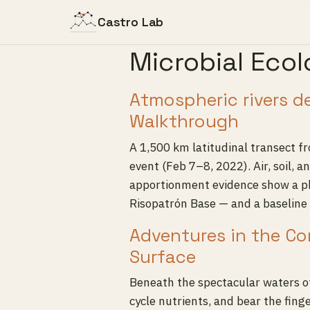
Castro Lab
Microbial Eco
Atmospheric rivers d
Walkthrough
A 1,500 km latitudinal transect 
event (Feb 7–8, 2022). Air, soil
apportionment evidence show a ph
Risopatrón Base — and a baseline 
Adventures in the Co
Surface
Beneath the spectacular waters of
cycle nutrients, and bear the fing