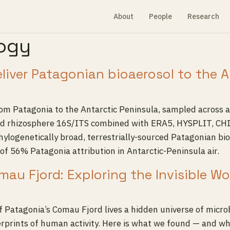
About
People
Research
logy
eliver Patagonian bioaerosol to the 
from Patagonia to the Antarctic Peninsula, sampled across
, and rhizosphere 16S/ITS combined with ERA5, HYSPLIT, C
ylogenetically broad, terrestrially-sourced Patagonian bi
of 56% Patagonia attribution in Antarctic-Peninsula air.
mau Fjord: Exploring the Invisible W
 Patagonia’s Comau Fjord lives a hidden universe of microb
erprints of human activity. Here is what we found — and wh