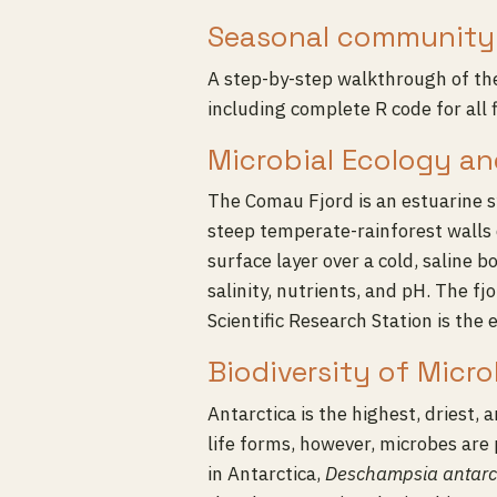
Seasonal community 
A step-by-step walkthrough of t
including complete R code for all f
Microbial Ecology an
The Comau Fjord is an estuarine s
steep temperate-rainforest walls 
surface layer over a cold, saline 
salinity, nutrients, and pH. The f
Scientific Research Station is the
Biodiversity of Micr
Antarctica is the highest, driest, 
life forms, however, microbes are 
in Antarctica,
Deschampsia antarc