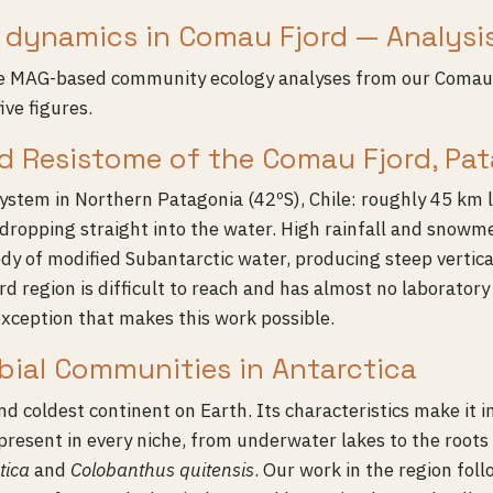
dynamics in Comau Fjord — Analysi
he MAG-based community ecology analyses from our Comau 
ive figures.
d Resistome of the Comau Fjord, Pat
ystem in Northern Patagonia (42ºS), Chile: roughly 45 km 
dropping straight into the water. High rainfall and snowme
body of modified Subantarctic water, producing steep vertic
jord region is difficult to reach and has almost no laborator
 exception that makes this work possible.
obial Communities in Antarctica
and coldest continent on Earth. Its characteristics make it 
present in every niche, from underwater lakes to the roots 
tica
and
Colobanthus quitensis
. Our work in the region fol