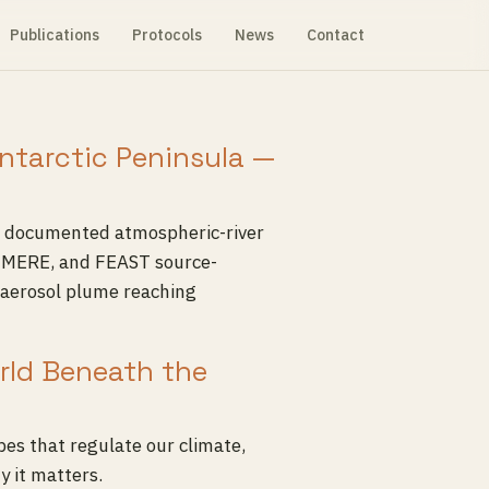
Publications
Protocols
News
Contact
Antarctic Peninsula —
 a documented atmospheric-river
HIMERE, and FEAST source-
oaerosol plume reaching
orld Beneath the
es that regulate our climate,
y it matters.