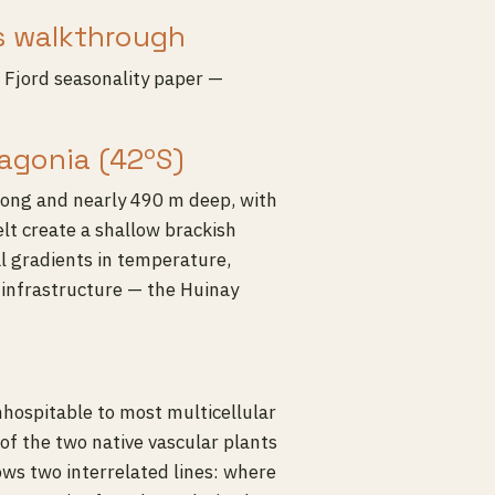
s walkthrough
Fjord seasonality paper —
agonia (42ºS)
long and nearly 490 m deep, with
lt create a shallow brackish
al gradients in temperature,
y infrastructure — the Huinay
inhospitable to most multicellular
of the two native vascular plants
lows two interrelated lines: where