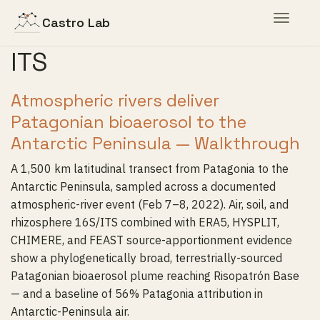
Toggle
Castro Lab
navigat
ITS
Atmospheric rivers deliver
Patagonian bioaerosol to the
Antarctic Peninsula — Walkthrough
A 1,500 km latitudinal transect from Patagonia to the
Antarctic Peninsula, sampled across a documented
atmospheric-river event (Feb 7–8, 2022). Air, soil, and
rhizosphere 16S/ITS combined with ERA5, HYSPLIT,
CHIMERE, and FEAST source-apportionment evidence
show a phylogenetically broad, terrestrially-sourced
Patagonian bioaerosol plume reaching Risopatrón Base
— and a baseline of 56% Patagonia attribution in
Antarctic-Peninsula air.