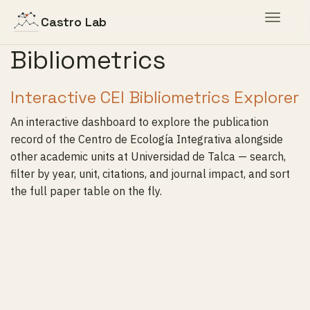
Toggle
Castro Lab
navigat
Bibliometrics
Interactive CEI Bibliometrics Explorer
An interactive dashboard to explore the publication
record of the Centro de Ecología Integrativa alongside
other academic units at Universidad de Talca — search,
filter by year, unit, citations, and journal impact, and sort
the full paper table on the fly.