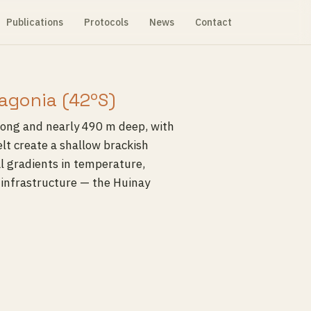
Publications
Protocols
News
Contact
agonia (42ºS)
long and nearly 490 m deep, with
lt create a shallow brackish
al gradients in temperature,
y infrastructure — the Huinay