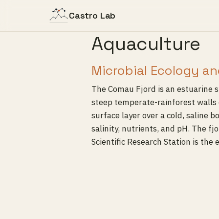
Castro Lab
Aquaculture
Microbial Ecology an
The Comau Fjord is an estuarine s
steep temperate-rainforest walls 
surface layer over a cold, saline 
salinity, nutrients, and pH. The f
Scientific Research Station is the