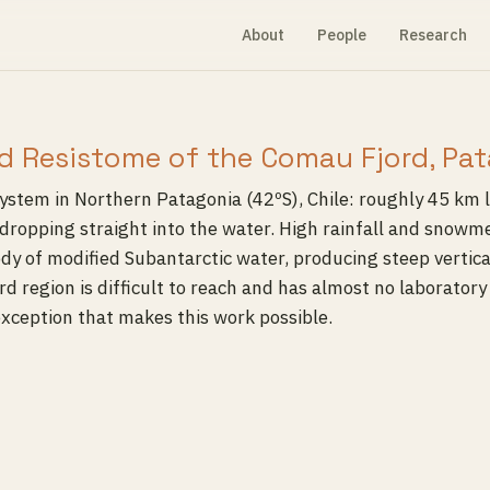
About
People
Research
d Resistome of the Comau Fjord, Pat
ystem in Northern Patagonia (42ºS), Chile: roughly 45 km 
dropping straight into the water. High rainfall and snowme
body of modified Subantarctic water, producing steep vertic
jord region is difficult to reach and has almost no laborator
 exception that makes this work possible.