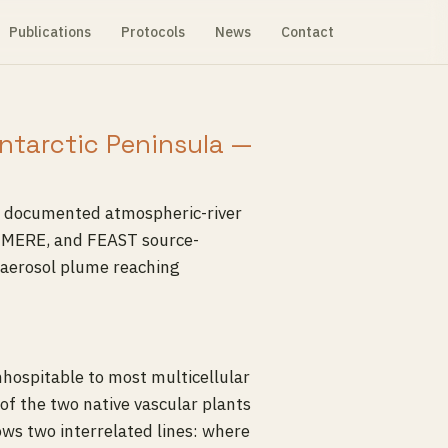
Publications
Protocols
News
Contact
Antarctic Peninsula —
 a documented atmospheric-river
HIMERE, and FEAST source-
oaerosol plume reaching
inhospitable to most multicellular
of the two native vascular plants
lows two interrelated lines: where