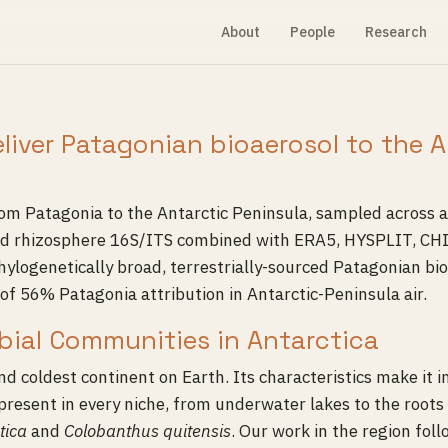
About
People
Research
eliver Patagonian bioaerosol to the 
from Patagonia to the Antarctic Peninsula, sampled across
, and rhizosphere 16S/ITS combined with ERA5, HYSPLIT, C
ylogenetically broad, terrestrially-sourced Patagonian bi
of 56% Patagonia attribution in Antarctic-Peninsula air.
obial Communities in Antarctica
and coldest continent on Earth. Its characteristics make it 
present in every niche, from underwater lakes to the roots 
tica
and
Colobanthus quitensis
. Our work in the region fol