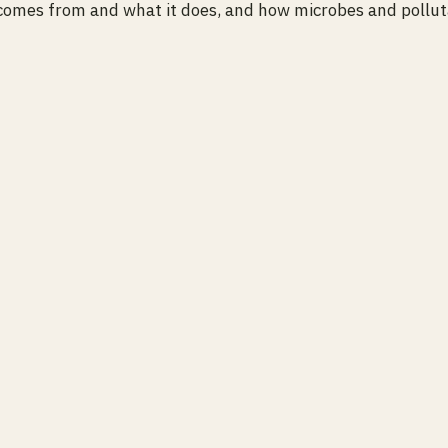
omes from and what it does, and how microbes and polluta