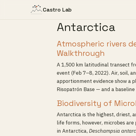
Castro Lab
Antarctica
Atmospheric rivers d
Walkthrough
A 1,500 km latitudinal transect 
event (Feb 7–8, 2022). Air, soil
apportionment evidence show a ph
Risopatrón Base — and a baseline 
Biodiversity of Micr
Antarctica is the highest, driest, 
life forms, however, microbes are 
in Antarctica,
Deschampsia antarc