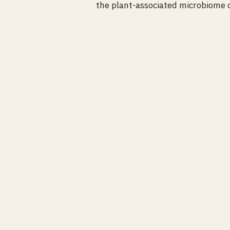
the plant-associated microbiome c