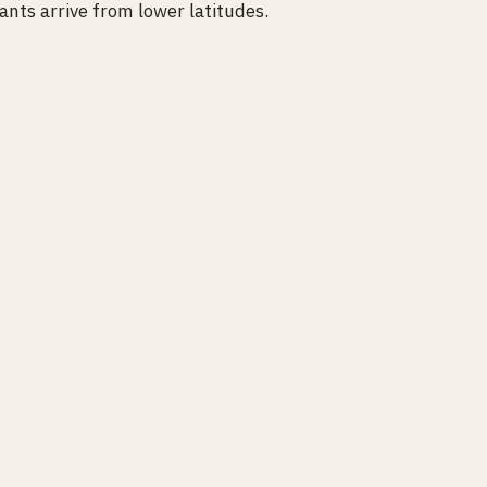
nts arrive from lower latitudes.