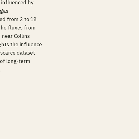
a influenced by
 gas
d from 2 to 18
The fluxes from
near Collins
ghts the influence
 scarce dataset
 of long-term
.