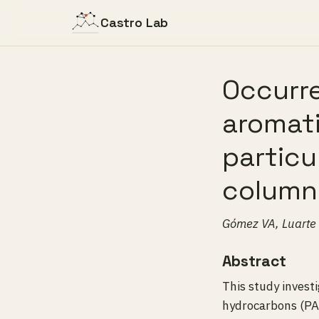
Castro Lab
Occurre
aromati
particu
column 
Gómez VA, Luarte 
Abstract
This study invest
hydrocarbons (PA