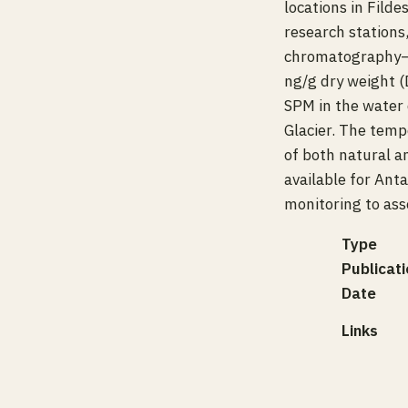
locations in Filde
research stations
chromatography–
ng/g dry weight 
SPM in the water 
Glacier. The temp
of both natural a
available for An
monitoring to ass
Type
Publicati
Date
Links