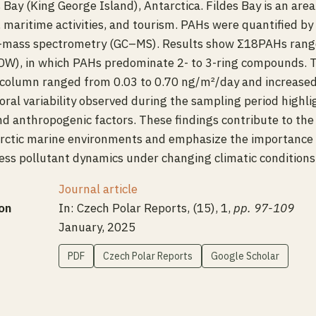
s Bay (King George Island), Antarctica. Fildes Bay is an are
, maritime activities, and tourism. PAHs were quantified by
mass spectrometry (GC–MS). Results show Σ18PAHs range
(DW), in which PAHs predominate 2- to 3-ring compounds. 
column ranged from 0.03 to 0.70 ng/m²/day and increased 
oral variability observed during the sampling period highli
nd anthropogenic factors. These findings contribute to the
tarctic marine environments and emphasize the importance
ess pollutant dynamics under changing climatic conditions
Journal article
on
In: Czech Polar Reports, (15), 1,
pp. 97-109
January, 2025
PDF
Czech Polar Reports
Google Scholar