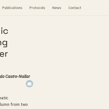
Publications
Protocols
News
Contact
ic
ng
er
do Castro-Nallar
matic
column from two