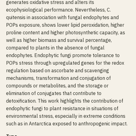
generates oxidative stress and alters its
ecophysiological performance. Nevertheless, C.
quitensis in association with fungal endophytes and
POPs exposure, shows lower lipid peroxidation, higher
proline content and higher photosynthetic capacity, as
well as higher biomass and survival percentage,
compared to plants in the absence of fungal
endophytes. Endophytic fungi promote tolerance to
POPs stress through upregulated genes for the redox
regulation based on ascorbate and scavenging
mechanisms, transformation and conjugation of
compounds or metabolites, and the storage or
elimination of conjugates that contribute to
detoxification. This work highlights the contribution of
endophytic fungi to plant resistance in situations of
environmental stress, especially in extreme conditions
such as in Antarctica exposed to anthropogenic impact.