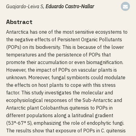
Guajardo-Leiva S,
Eduardo Castro-Nallar
Abstract
Antarctica has one of the most sensitive ecosystems to
the negative effects of Persistent Organic Pollutants
(POPs) on its biodiversity. This is because of the lower
temperatures and the persistence of POPs that
promote their accumulation or even biomagnification.
However, the impact of POPs on vascular plants is
unknown. Moreover, fungal symbionts could modulate
the effects on host plants to cope with this stress
factor. This study investigates the molecular and
ecophysiological responses of the Sub-Antarctic and
Antarctic plant Colobanthus quitensis to POPs in
different populations along a latitudinal gradient
(53°-67° S), emphasizing the role of endophytic fungi.
The results show that exposure of POPs in C. quitensis