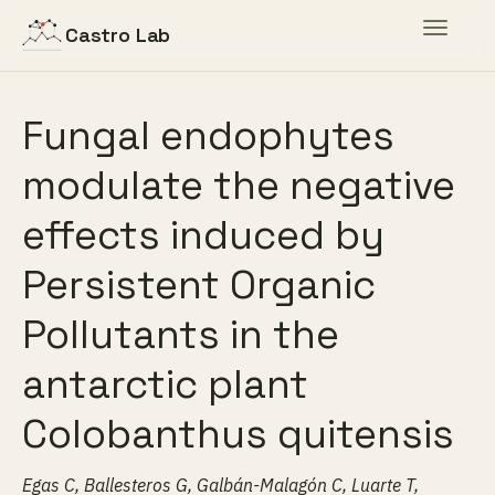
Toggle
Castro Lab
navigat
Fungal endophytes
modulate the negative
effects induced by
Persistent Organic
Pollutants in the
antarctic plant
Colobanthus quitensis
Egas C, Ballesteros G, Galbán-Malagón C, Luarte T,