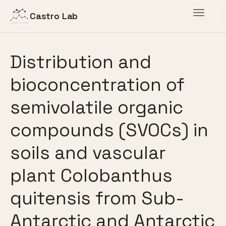
Toggle
Castro Lab
navigat
Distribution and
bioconcentration of
semivolatile organic
compounds (SVOCs) in
soils and vascular
plant Colobanthus
quitensis from Sub-
Antarctic and Antarctic