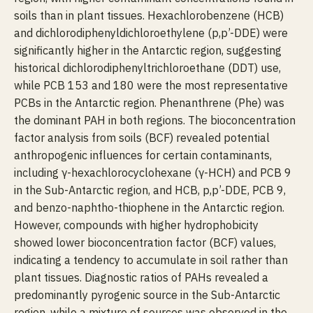
soils than in plant tissues. Hexachlorobenzene (HCB)
and dichlorodiphenyldichloroethylene (p,p’-DDE) were
significantly higher in the Antarctic region, suggesting
historical dichlorodiphenyltrichloroethane (DDT) use,
while PCB 153 and 180 were the most representative
PCBs in the Antarctic region. Phenanthrene (Phe) was
the dominant PAH in both regions. The bioconcentration
factor analysis from soils (BCF) revealed potential
anthropogenic influences for certain contaminants,
including γ-hexachlorocyclohexane (γ-HCH) and PCB 9
in the Sub-Antarctic region, and HCB, p,p’-DDE, PCB 9,
and benzo-naphtho-thiophene in the Antarctic region.
However, compounds with higher hydrophobicity
showed lower bioconcentration factor (BCF) values,
indicating a tendency to accumulate in soil rather than
plant tissues. Diagnostic ratios of PAHs revealed a
predominantly pyrogenic source in the Sub-Antarctic
region, while a mixture of sources was observed in the