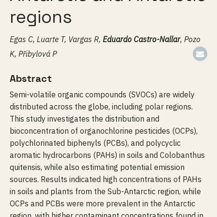
regions
Egas C, Luarte T, Vargas R,
Eduardo Castro-Nallar
, Pozo
K, Přibylová P
Abstract
Semi-volatile organic compounds (SVOCs) are widely
distributed across the globe, including polar regions.
This study investigates the distribution and
bioconcentration of organochlorine pesticides (OCPs),
polychlorinated biphenyls (PCBs), and polycyclic
aromatic hydrocarbons (PAHs) in soils and Colobanthus
quitensis, while also estimating potential emission
sources. Results indicated high concentrations of PAHs
in soils and plants from the Sub-Antarctic region, while
OCPs and PCBs were more prevalent in the Antarctic
region, with higher contaminant concentrations found in