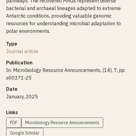
pathways. The recovered MAGs represent diverse
bacterial and archaeal lineages adapted to extreme
Antarctic conditions, providing valuable genomic
resources for understanding microbial adaptation to
polar environments.
Type
Journal article
Publication
In: Microbiology Resource Announcements, (14), 7,
pp.
e00171-25
Date
January, 2025
Links
PDF
Microbiology Resource Announcements
Google Scholar