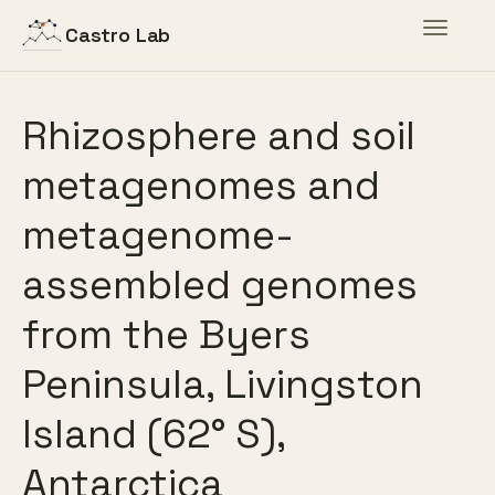
Toggle
Castro Lab
navigat
Rhizosphere and soil
metagenomes and
metagenome-
assembled genomes
from the Byers
Peninsula, Livingston
Island (62° S),
Antarctica