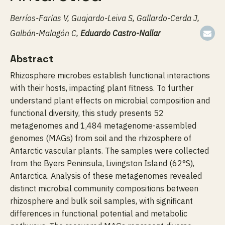
Berríos-Farías V, Guajardo-Leiva S, Gallardo-Cerda J,
Galbán-Malagón C,
Eduardo Castro-Nallar
Abstract
Rhizosphere microbes establish functional interactions
with their hosts, impacting plant fitness. To further
understand plant effects on microbial composition and
functional diversity, this study presents 52
metagenomes and 1,484 metagenome-assembled
genomes (MAGs) from soil and the rhizosphere of
Antarctic vascular plants. The samples were collected
from the Byers Peninsula, Livingston Island (62°S),
Antarctica. Analysis of these metagenomes revealed
distinct microbial community compositions between
rhizosphere and bulk soil samples, with significant
differences in functional potential and metabolic