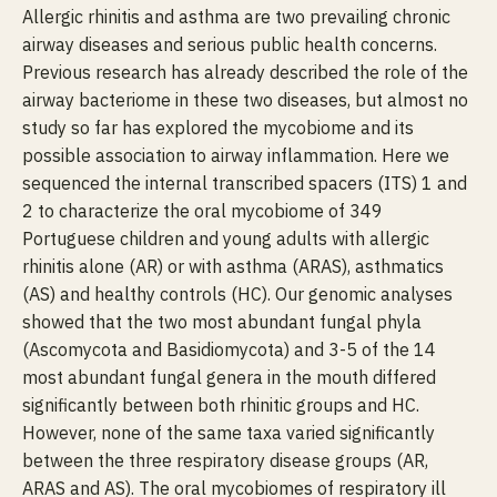
Allergic rhinitis and asthma are two prevailing chronic
airway diseases and serious public health concerns.
Previous research has already described the role of the
airway bacteriome in these two diseases, but almost no
study so far has explored the mycobiome and its
possible association to airway inflammation. Here we
sequenced the internal transcribed spacers (ITS) 1 and
2 to characterize the oral mycobiome of 349
Portuguese children and young adults with allergic
rhinitis alone (AR) or with asthma (ARAS), asthmatics
(AS) and healthy controls (HC). Our genomic analyses
showed that the two most abundant fungal phyla
(Ascomycota and Basidiomycota) and 3-5 of the 14
most abundant fungal genera in the mouth differed
significantly between both rhinitic groups and HC.
However, none of the same taxa varied significantly
between the three respiratory disease groups (AR,
ARAS and AS). The oral mycobiomes of respiratory ill