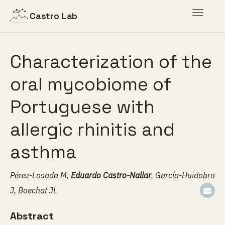
Toggle
Castro Lab
navigat
Characterization of the
oral mycobiome of
Portuguese with
allergic rhinitis and
asthma
Pérez-Losada M,
Eduardo Castro-Nallar
, García-Huidobro
J, Boechat JL
Abstract