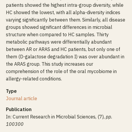
patients showed the highest intra-group diversity, while
HC showed the lowest, with all alpha-diversity indices
varying significantly between them. Similarly, all disease
groups showed significant differences in microbial
structure when compared to HC samples. Thirty
metabolic pathways were differentially abundant
between AR or ARAS and HC patients, but only one of
them (D-galactose degradation I) was over abundant in
the ARAS group. This study increases our
comprehension of the role of the oral mycobiome in
allergy-related conditions.
Type
Journal article
Publication
In: Current Research in Microbial Sciences, (7),
pp.
100300