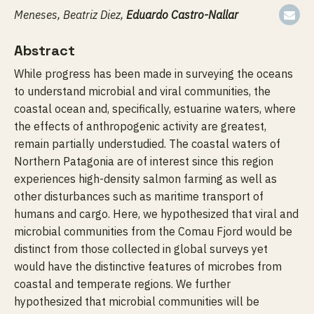
Meneses, Beatriz Diez,
Eduardo Castro-Nallar
Abstract
While progress has been made in surveying the oceans
to understand microbial and viral communities, the
coastal ocean and, specifically, estuarine waters, where
the effects of anthropogenic activity are greatest,
remain partially understudied. The coastal waters of
Northern Patagonia are of interest since this region
experiences high-density salmon farming as well as
other disturbances such as maritime transport of
humans and cargo. Here, we hypothesized that viral and
microbial communities from the Comau Fjord would be
distinct from those collected in global surveys yet
would have the distinctive features of microbes from
coastal and temperate regions. We further
hypothesized that microbial communities will be