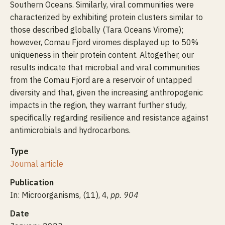
Southern Oceans. Similarly, viral communities were
characterized by exhibiting protein clusters similar to
those described globally (Tara Oceans Virome);
however, Comau Fjord viromes displayed up to 50%
uniqueness in their protein content. Altogether, our
results indicate that microbial and viral communities
from the Comau Fjord are a reservoir of untapped
diversity and that, given the increasing anthropogenic
impacts in the region, they warrant further study,
specifically regarding resilience and resistance against
antimicrobials and hydrocarbons.
Type
Journal article
Publication
In: Microorganisms, (11), 4,
pp. 904
Date