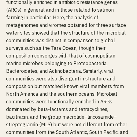
functionally enriched in antibiotic resistance genes
(ARGs) in general and in those related to salmon
farming in particular. Here, the analysis of
metagenomes and viromes obtained for three surface
water sites showed that the structure of the microbial
communities was distinct in comparison to global
surveys such as the Tara Ocean, though their
composition converges with that of cosmopolitan
marine microbes belonging to Proteobacteria,
Bacteroidetes, and Actinobacteria. Similarly, viral
communities were also divergent in structure and
composition but matched known viral members from
North America and the southern oceans. Microbial
communities were functionally enriched in ARGs
dominated by beta-lactams and tetracyclines,
bacitracin, and the group macrolide–lincosamide–
streptogramin (MLS) but were not different from other
communities from the South Atlantic, South Pacific, and