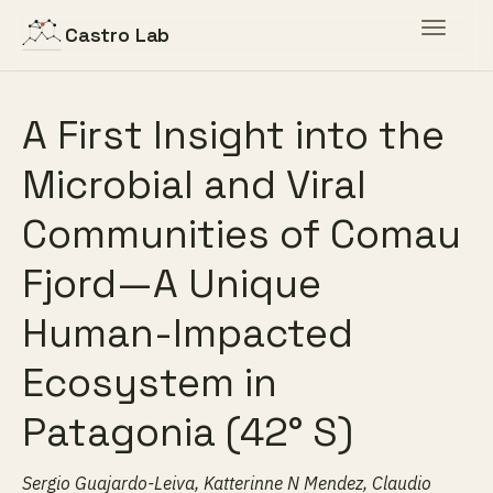
Toggle
Castro Lab
navigat
A First Insight into the
Microbial and Viral
Communities of Comau
Fjord—A Unique
Human-Impacted
Ecosystem in
Patagonia (42° S)
Sergio Guajardo-Leiva, Katterinne N Mendez, Claudio