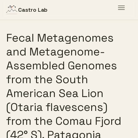
Toggle
Castro Lab
navigat
Fecal Metagenomes
and Metagenome-
Assembled Genomes
from the South
American Sea Lion
(Otaria flavescens)
from the Comau Fjord
(42° S), Patagonia