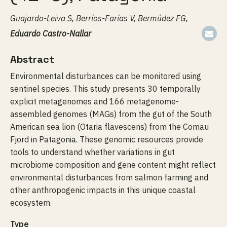
Guajardo-Leiva S, Berríos-Farías V, Bermúdez FG,
Eduardo Castro-Nallar
Abstract
Environmental disturbances can be monitored using
sentinel species. This study presents 30 temporally
explicit metagenomes and 166 metagenome-
assembled genomes (MAGs) from the gut of the South
American sea lion (Otaria flavescens) from the Comau
Fjord in Patagonia. These genomic resources provide
tools to understand whether variations in gut
microbiome composition and gene content might reflect
environmental disturbances from salmon farming and
other anthropogenic impacts in this unique coastal
ecosystem.
Type