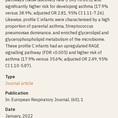
significantly higher risk for developing asthma (17.9%
versus 38.9%; adjusted OR 2.81, 95% CI 1.11-7.26).
Likewise, profile C infants were characterised by a high
proportion of parental asthma, Streptococcus
pneumoniae dominance, and enriched glycerolipid and
glycerophospholipid metabolism of the microbiome.
These profile C infants had an upregulated RAGE
signalling pathway (FDR <0.005) and higher risk of
asthma (17.9% versus 35.6%; adjusted OR 2.49, 95%
CI 1.10-5.87).
Type
Journal article
Publication
In: European Respiratory Journal, (60), 1
Date
January, 2022