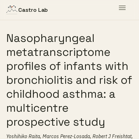
Toggle
Castro Lab
navigat
Nasopharyngeal
metatranscriptome
profiles of infants with
bronchiolitis and risk of
childhood asthma: a
multicentre
prospective study
Yoshihiko Raita, Marcos Perez-Losada, Robert J Freishtat,