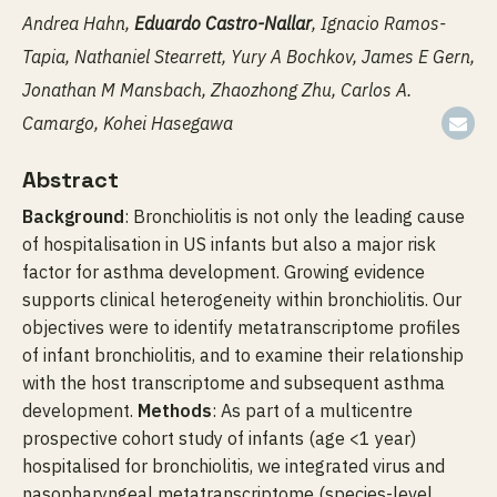
Andrea Hahn,
Eduardo Castro-Nallar
, Ignacio Ramos-
Tapia, Nathaniel Stearrett, Yury A Bochkov, James E Gern,
Jonathan M Mansbach, Zhaozhong Zhu, Carlos A.
Camargo, Kohei Hasegawa
Abstract
Background
: Bronchiolitis is not only the leading cause
of hospitalisation in US infants but also a major risk
factor for asthma development. Growing evidence
supports clinical heterogeneity within bronchiolitis. Our
objectives were to identify metatranscriptome profiles
of infant bronchiolitis, and to examine their relationship
with the host transcriptome and subsequent asthma
development.
Methods
: As part of a multicentre
prospective cohort study of infants (age <1 year)
hospitalised for bronchiolitis, we integrated virus and
nasopharyngeal metatranscriptome (species-level