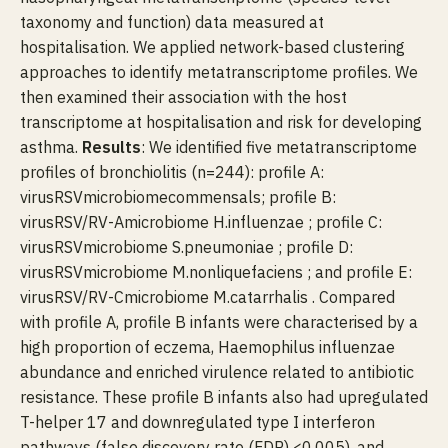
taxonomy and function) data measured at
hospitalisation. We applied network-based clustering
approaches to identify metatranscriptome profiles. We
then examined their association with the host
transcriptome at hospitalisation and risk for developing
asthma.
Results
: We identified five metatranscriptome
profiles of bronchiolitis (n=244): profile A:
virusRSVmicrobiomecommensals; profile B:
virusRSV/RV-Amicrobiome H.influenzae ; profile C:
virusRSVmicrobiome S.pneumoniae ; profile D:
virusRSVmicrobiome M.nonliquefaciens ; and profile E:
virusRSV/RV-Cmicrobiome M.catarrhalis . Compared
with profile A, profile B infants were characterised by a
high proportion of eczema, Haemophilus influenzae
abundance and enriched virulence related to antibiotic
resistance. These profile B infants also had upregulated
T-helper 17 and downregulated type I interferon
pathways (false discovery rate (FDR) <0.005), and