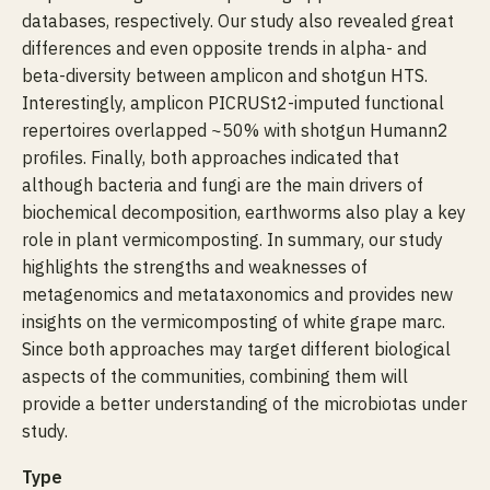
databases, respectively. Our study also revealed great
differences and even opposite trends in alpha- and
beta-diversity between amplicon and shotgun HTS.
Interestingly, amplicon PICRUSt2-imputed functional
repertoires overlapped ~50% with shotgun Humann2
profiles. Finally, both approaches indicated that
although bacteria and fungi are the main drivers of
biochemical decomposition, earthworms also play a key
role in plant vermicomposting. In summary, our study
highlights the strengths and weaknesses of
metagenomics and metataxonomics and provides new
insights on the vermicomposting of white grape marc.
Since both approaches may target different biological
aspects of the communities, combining them will
provide a better understanding of the microbiotas under
study.
Type