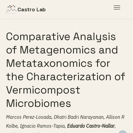
Toggle
Castro Lab
navigat
Comparative Analysis
of Metagenomics and
Metataxonomics for
the Characterization of
Vermicompost
Microbiomes
Marcos Perez-Losada, Dhatri Badri Narayanan, Allison R
Kolbe, Ignacio Ramos-Tapia,
Eduardo Castro-Nallar
,