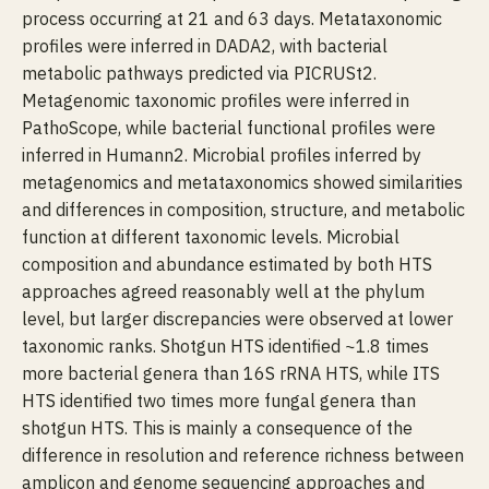
process occurring at 21 and 63 days. Metataxonomic
profiles were inferred in DADA2, with bacterial
metabolic pathways predicted via PICRUSt2.
Metagenomic taxonomic profiles were inferred in
PathoScope, while bacterial functional profiles were
inferred in Humann2. Microbial profiles inferred by
metagenomics and metataxonomics showed similarities
and differences in composition, structure, and metabolic
function at different taxonomic levels. Microbial
composition and abundance estimated by both HTS
approaches agreed reasonably well at the phylum
level, but larger discrepancies were observed at lower
taxonomic ranks. Shotgun HTS identified ~1.8 times
more bacterial genera than 16S rRNA HTS, while ITS
HTS identified two times more fungal genera than
shotgun HTS. This is mainly a consequence of the
difference in resolution and reference richness between
amplicon and genome sequencing approaches and