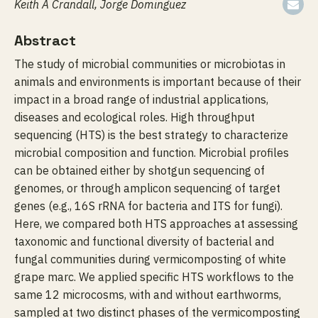
Keith A Crandall, Jorge Dominguez
Abstract
The study of microbial communities or microbiotas in
animals and environments is important because of their
impact in a broad range of industrial applications,
diseases and ecological roles. High throughput
sequencing (HTS) is the best strategy to characterize
microbial composition and function. Microbial profiles
can be obtained either by shotgun sequencing of
genomes, or through amplicon sequencing of target
genes (e.g., 16S rRNA for bacteria and ITS for fungi).
Here, we compared both HTS approaches at assessing
taxonomic and functional diversity of bacterial and
fungal communities during vermicomposting of white
grape marc. We applied specific HTS workflows to the
same 12 microcosms, with and without earthworms,
sampled at two distinct phases of the vermicomposting