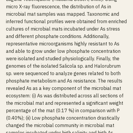
micro X-ray fluorescence, the distribution of As in
microbial mat samples was mapped. Taxonomic and
inferred functional profiles were obtained from enriched
cultures of microbial mats incubated under As stress
and different phosphate conditions. Additionally,
representative microorganisms highly resistant to As
and able to grow under low phosphate concentration
were isolated and studied physiologically. Finally, the
genomes of the isolated Salicola sp. and Halorubrum
sp. were sequenced to analyze genes related to both
phosphate metabolism and As resistance. The results
revealed As as a key component of the microbial mat
ecosystem: (i) As was distributed across all sections of
the microbial mat and represented a significant weight
percentage of the mat (0.17 %) in comparison with P
(0.40%); (ii) Low phosphate concentration drastically
changed the microbial community in microbial mat
samples incubated under high salinity and high As