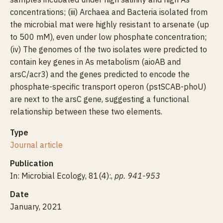
concentrations; (iii) Archaea and Bacteria isolated from
the microbial mat were highly resistant to arsenate (up
to 500 mM), even under low phosphate concentration;
(iv) The genomes of the two isolates were predicted to
contain key genes in As metabolism (aioAB and
arsC/acr3) and the genes predicted to encode the
phosphate-specific transport operon (pstSCAB-phoU)
are next to the arsC gene, suggesting a functional
relationship between these two elements.
Type
Journal article
Publication
In: Microbial Ecology, 81(4):,
pp. 941-953
Date
January, 2021