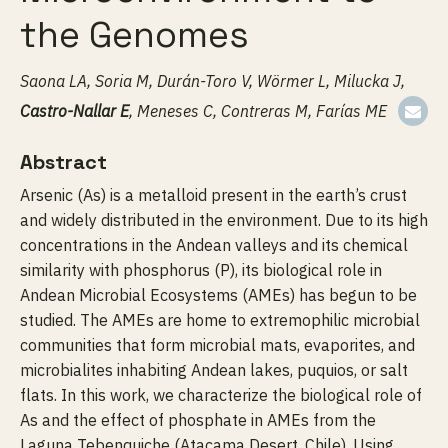
the Genomes
Saona LA, Soria M, Durán-Toro V, Wörmer L, Milucka J,
Castro-Nallar E
, Meneses C, Contreras M, Farías ME
Abstract
Arsenic (As) is a metalloid present in the earth’s crust
and widely distributed in the environment. Due to its high
concentrations in the Andean valleys and its chemical
similarity with phosphorus (P), its biological role in
Andean Microbial Ecosystems (AMEs) has begun to be
studied. The AMEs are home to extremophilic microbial
communities that form microbial mats, evaporites, and
microbialites inhabiting Andean lakes, puquios, or salt
flats. In this work, we characterize the biological role of
As and the effect of phosphate in AMEs from the
Laguna Tebenquiche (Atacama Desert, Chile). Using