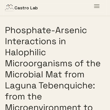
Toggle
Castro Lab
navigat
Phosphate-Arsenic
Interactions in
Halophilic
Microorganisms of the
Microbial Mat from
Laguna Tebenquiche:
from the
Microenvironment to