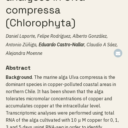
compressa
(Chlorophyta)
Daniel Laporte, Felipe Rodríguez, Alberto González,
Antonio Zúñiga,
Eduardo Castro-Nallar
, Claudio A Sáez,
Alejandra Moenne
Abstract
Background
. The marine alga Ulva compressa is the
dominant species in copper-polluted coastal areas in
northern Chile. It has been shown that the alga
tolerates micromolar concentrations of copper and
accumulates copper at the intracellular level.
Transcriptomic analyses were performed using total
RNA of the alga cultivated with 10 μ M copper for 0, 1,
3 and 5 days using RNA-seq in order to identify