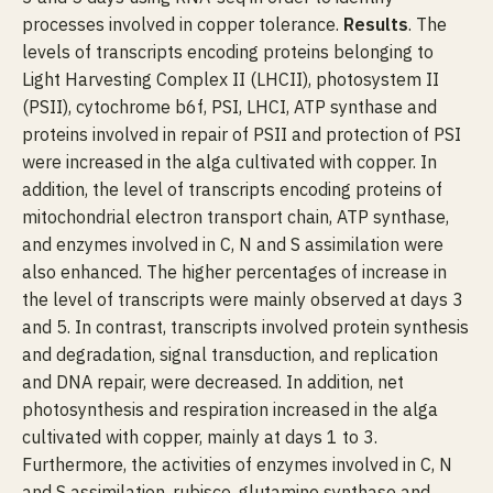
processes involved in copper tolerance.
Results
. The
levels of transcripts encoding proteins belonging to
Light Harvesting Complex II (LHCII), photosystem II
(PSII), cytochrome b6f, PSI, LHCI, ATP synthase and
proteins involved in repair of PSII and protection of PSI
were increased in the alga cultivated with copper. In
addition, the level of transcripts encoding proteins of
mitochondrial electron transport chain, ATP synthase,
and enzymes involved in C, N and S assimilation were
also enhanced. The higher percentages of increase in
the level of transcripts were mainly observed at days 3
and 5. In contrast, transcripts involved protein synthesis
and degradation, signal transduction, and replication
and DNA repair, were decreased. In addition, net
photosynthesis and respiration increased in the alga
cultivated with copper, mainly at days 1 to 3.
Furthermore, the activities of enzymes involved in C, N
and S assimilation, rubisco, glutamine synthase and