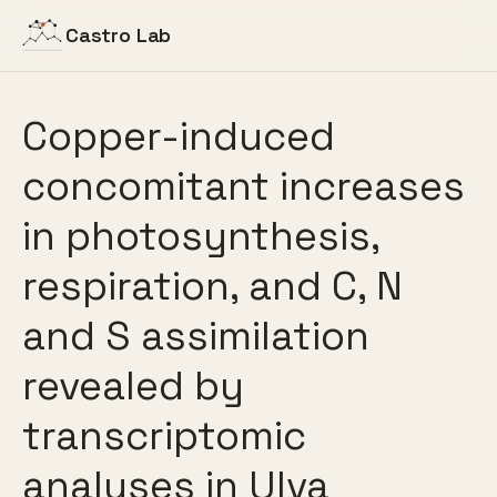
Castro Lab
Copper-induced
concomitant increases
in photosynthesis,
respiration, and C, N
and S assimilation
revealed by
transcriptomic
analyses in Ulva