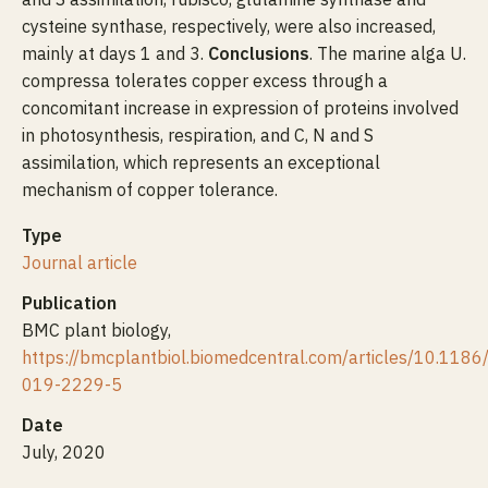
cysteine synthase, respectively, were also increased,
mainly at days 1 and 3.
Conclusions
. The marine alga U.
compressa tolerates copper excess through a
concomitant increase in expression of proteins involved
in photosynthesis, respiration, and C, N and S
assimilation, which represents an exceptional
mechanism of copper tolerance.
Type
Journal article
Publication
BMC plant biology,
https://bmcplantbiol.biomedcentral.com/articles/10.118
019-2229-5
Date
July, 2020