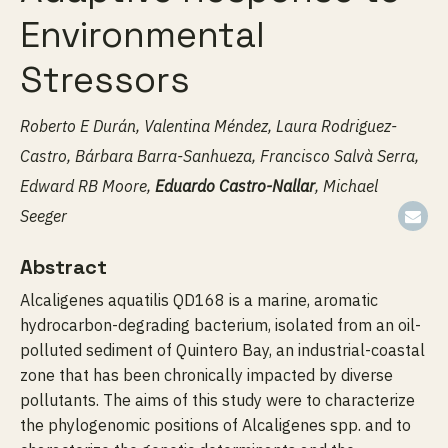
Environmental
Stressors
Roberto E Durán, Valentina Méndez, Laura Rodriguez-
Castro, Bárbara Barra-Sanhueza, Francisco Salvà Serra,
Edward RB Moore,
Eduardo Castro-Nallar
, Michael
Seeger
Abstract
Alcaligenes aquatilis QD168 is a marine, aromatic
hydrocarbon-degrading bacterium, isolated from an oil-
polluted sediment of Quintero Bay, an industrial-coastal
zone that has been chronically impacted by diverse
pollutants. The aims of this study were to characterize
the phylogenomic positions of Alcaligenes spp. and to