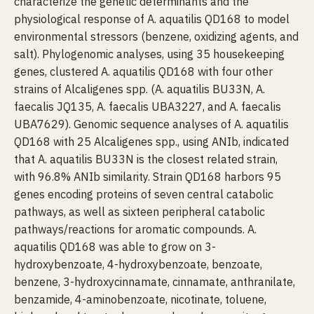
characterize the genetic determinants and the
physiological response of A. aquatilis QD168 to model
environmental stressors (benzene, oxidizing agents, and
salt). Phylogenomic analyses, using 35 housekeeping
genes, clustered A. aquatilis QD168 with four other
strains of Alcaligenes spp. (A. aquatilis BU33N, A.
faecalis JQ135, A. faecalis UBA3227, and A. faecalis
UBA7629). Genomic sequence analyses of A. aquatilis
QD168 with 25 Alcaligenes spp., using ANIb, indicated
that A. aquatilis BU33N is the closest related strain,
with 96.8% ANIb similarity. Strain QD168 harbors 95
genes encoding proteins of seven central catabolic
pathways, as well as sixteen peripheral catabolic
pathways/reactions for aromatic compounds. A.
aquatilis QD168 was able to grow on 3-
hydroxybenzoate, 4-hydroxybenzoate, benzoate,
benzene, 3-hydroxycinnamate, cinnamate, anthranilate,
benzamide, 4-aminobenzoate, nicotinate, toluene,