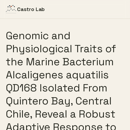
Castro Lab
Genomic and
Physiological Traits of
the Marine Bacterium
Alcaligenes aquatilis
QD168 Isolated From
Quintero Bay, Central
Chile, Reveal a Robust
Adaptive Response to