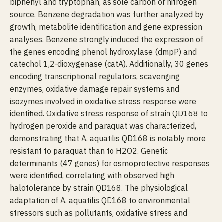
biphenyl and tryptophan, as sole carbon or nitrogen
source. Benzene degradation was further analyzed by
growth, metabolite identification and gene expression
analyses. Benzene strongly induced the expression of
the genes encoding phenol hydroxylase (dmpP) and
catechol 1,2-dioxygenase (catA). Additionally, 30 genes
encoding transcriptional regulators, scavenging
enzymes, oxidative damage repair systems and
isozymes involved in oxidative stress response were
identified. Oxidative stress response of strain QD168 to
hydrogen peroxide and paraquat was characterized,
demonstrating that A. aquatilis QD168 is notably more
resistant to paraquat than to H2O2. Genetic
determinants (47 genes) for osmoprotective responses
were identified, correlating with observed high
halotolerance by strain QD168. The physiological
adaptation of A. aquatilis QD168 to environmental
stressors such as pollutants, oxidative stress and