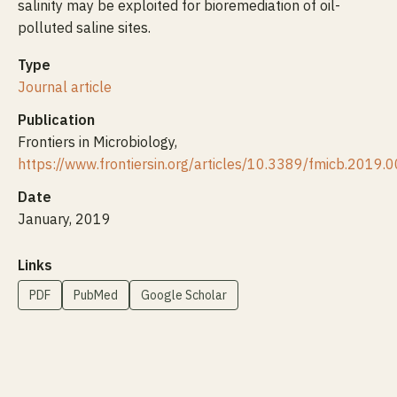
salinity may be exploited for bioremediation of oil-
polluted saline sites.
Type
Journal article
Publication
Frontiers in Microbiology,
https://www.frontiersin.org/articles/10.3389/fmicb.2019.
Date
January, 2019
Links
PDF
PubMed
Google Scholar