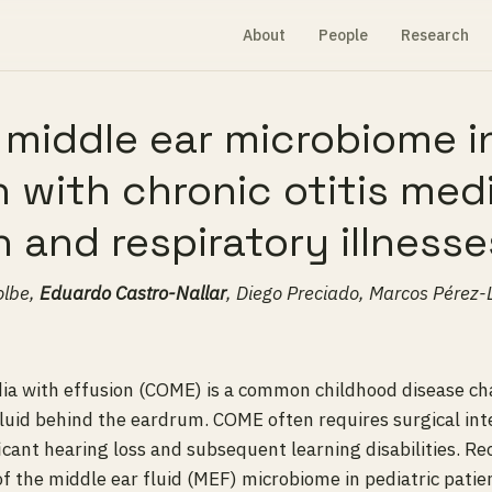
About
People
Research
 middle ear microbiome i
n with chronic otitis med
n and respiratory illnesse
olbe,
Eduardo Castro-Nallar
, Diego Preciado, Marcos Pérez
dia with effusion (COME) is a common childhood disease ch
luid behind the eardrum. COME often requires surgical int
ficant hearing loss and subsequent learning disabilities. Re
of the middle ear fluid (MEF) microbiome in pediatric patie