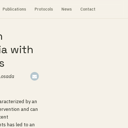
Publications
Protocols
News
Contact
n
ia with
s
-Losada
aracterized by an
ervention and can
cent
nts has led to an