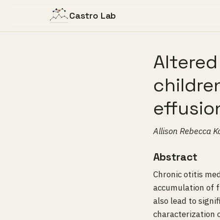
Castro Lab
Altered
childre
effusio
Allison Rebecca K
Abstract
Chronic otitis me
accumulation of f
also lead to signi
characterization 