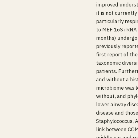
improved underst
it is not current
particularly resp
to MEF 16S rRNA 
months) undergoi
previously reporte
first report of t
taxonomic diversi
patients. Furthe
and without a hist
microbiome was le
without, and phyl
lower airway dise
disease and thos
Staphylococcus, A
link between COME
middle ear and re