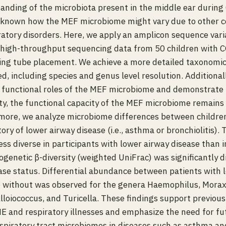
anding of the microbiota present in the middle ear durin
ly known how the MEF microbiome might vary due to other c
iratory disorders. Here, we apply an amplicon sequence vari
high-throughput sequencing data from 50 children with
ng tube placement. We achieve a more detailed taxonomic
d, including species and genus level resolution. Additional
he functional roles of the MEF microbiome and demonstrate 
ty, the functional capacity of the MEF microbiome remain
rmore, we analyze microbiome differences between childr
ory of lower airway disease (i.e., asthma or bronchiolitis).
ss diverse in participants with lower airway disease than i
ogenetic β-diversity (weighted UniFrac) was significantly 
ase status. Differential abundance between patients with 
e without was observed for the genera Haemophilus, Morax
lloiococcus, and Turicella. These findings support previous
 and respiratory illnesses and emphasize the need for fu
spiratory tract microbiomes in diseases such as asthma and