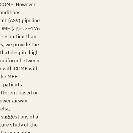
g COME. However,
onditions,
ant (ASV) pipeline
 COME (ages 3–176
 resolution than
ly, we provide the
that despite high
s uniform between
en with COME with
 The MEF
n patients
different based on
lower airway
ella,
 suggestions of a
ture study of the
 bronchiolitis.