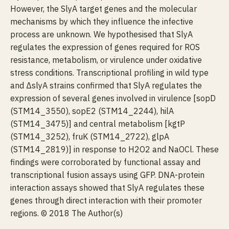
However, the SlyA target genes and the molecular
mechanisms by which they influence the infective
process are unknown. We hypothesised that SlyA
regulates the expression of genes required for ROS
resistance, metabolism, or virulence under oxidative
stress conditions. Transcriptional profiling in wild type
and ΔslyA strains confirmed that SlyA regulates the
expression of several genes involved in virulence [sopD
(STM14_3550), sopE2 (STM14_2244), hilA
(STM14_3475)] and central metabolism [kgtP
(STM14_3252), fruK (STM14_2722), glpA
(STM14_2819)] in response to H2O2 and NaOCl. These
findings were corroborated by functional assay and
transcriptional fusion assays using GFP. DNA-protein
interaction assays showed that SlyA regulates these
genes through direct interaction with their promoter
regions. © 2018 The Author(s)