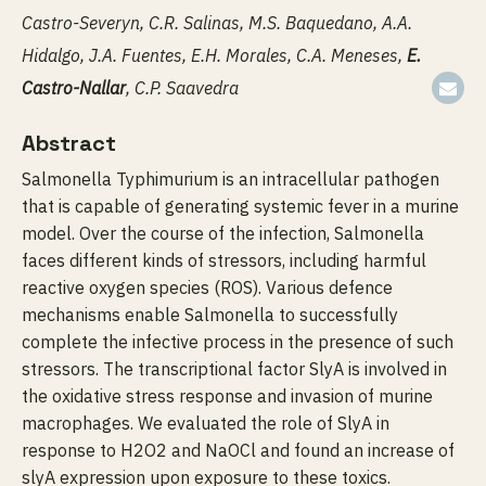
Castro-Severyn, C.R. Salinas, M.S. Baquedano, A.A.
Hidalgo, J.A. Fuentes, E.H. Morales, C.A. Meneses,
E.
Castro-Nallar
, C.P. Saavedra
Abstract
Salmonella Typhimurium is an intracellular pathogen
that is capable of generating systemic fever in a murine
model. Over the course of the infection, Salmonella
faces different kinds of stressors, including harmful
reactive oxygen species (ROS). Various defence
mechanisms enable Salmonella to successfully
complete the infective process in the presence of such
stressors. The transcriptional factor SlyA is involved in
the oxidative stress response and invasion of murine
macrophages. We evaluated the role of SlyA in
response to H2O2 and NaOCl and found an increase of
slyA expression upon exposure to these toxics.