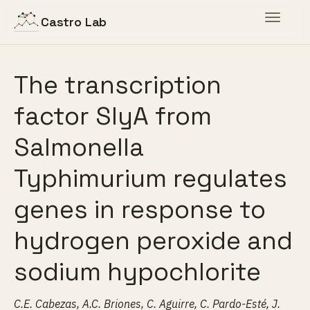
Toggle
Castro Lab
navigat
The transcription
factor SlyA from
Salmonella
Typhimurium regulates
genes in response to
hydrogen peroxide and
sodium hypochlorite
C.E. Cabezas, A.C. Briones, C. Aguirre, C. Pardo-Esté, J.