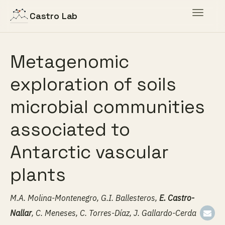
Toggle
Castro Lab
navigat
Metagenomic
exploration of soils
microbial communities
associated to
Antarctic vascular
plants
M.A. Molina-Montenegro, G.I. Ballesteros,
E. Castro-
Nallar
, C. Meneses, C. Torres-Díaz, J. Gallardo-Cerda