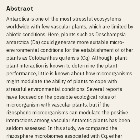
Abstract
Antarctica is one of the most stressful ecosystems
worldwide with few vascular plants, which are limited by
abiotic conditions. Here, plants such as Deschampsia
antarctica (Da) could generate more suitable micro-
environmental conditions for the establishment of other
plants as Colobanthus quitensis (Cq). Although, plant-
plant interaction is known to determine the plant
performance, little is known about how microorganisms
might modulate the ability of plants to cope with
stressful environmental conditions. Several reports
have focused on the possible ecological roles of
microorganism with vascular plants, but if the
rizospheric microorganisms can modulate the positive
interactions among vascular Antarctic plants has been
seldom assessed. In this study, we compared the
rhizosphere microbiomes associated with Cq, either