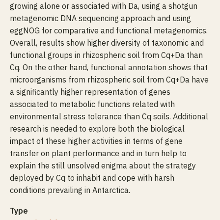
growing alone or associated with Da, using a shotgun
metagenomic DNA sequencing approach and using
eggNOG for comparative and functional metagenomics.
Overall, results show higher diversity of taxonomic and
functional groups in rhizospheric soil from Cq+Da than
Cq. On the other hand, functional annotation shows that
microorganisms from rhizospheric soil from Cq+Da have
a significantly higher representation of genes
associated to metabolic functions related with
environmental stress tolerance than Cq soils. Additional
research is needed to explore both the biological
impact of these higher activities in terms of gene
transfer on plant performance and in turn help to
explain the still unsolved enigma about the strategy
deployed by Cq to inhabit and cope with harsh
conditions prevailing in Antarctica.
Type