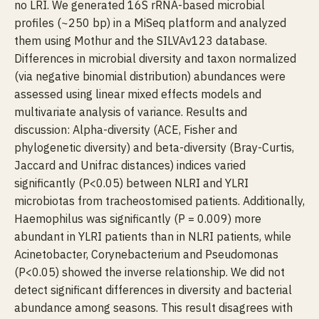
no LRI. We generated 16S rRNA-based microbial
profiles (~250 bp) in a MiSeq platform and analyzed
them using Mothur and the SILVAv123 database.
Differences in microbial diversity and taxon normalized
(via negative binomial distribution) abundances were
assessed using linear mixed effects models and
multivariate analysis of variance. Results and
discussion: Alpha-diversity (ACE, Fisher and
phylogenetic diversity) and beta-diversity (Bray-Curtis,
Jaccard and Unifrac distances) indices varied
significantly (P<0.05) between NLRI and YLRI
microbiotas from tracheostomised patients. Additionally,
Haemophilus was significantly (P = 0.009) more
abundant in YLRI patients than in NLRI patients, while
Acinetobacter, Corynebacterium and Pseudomonas
(P<0.05) showed the inverse relationship. We did not
detect significant differences in diversity and bacterial
abundance among seasons. This result disagrees with