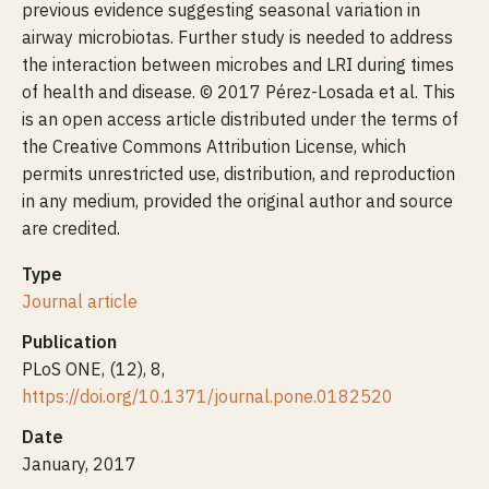
previous evidence suggesting seasonal variation in
airway microbiotas. Further study is needed to address
the interaction between microbes and LRI during times
of health and disease. © 2017 Pérez-Losada et al. This
is an open access article distributed under the terms of
the Creative Commons Attribution License, which
permits unrestricted use, distribution, and reproduction
in any medium, provided the original author and source
are credited.
Type
Journal article
Publication
PLoS ONE, (12), 8,
https://doi.org/10.1371/journal.pone.0182520
Date
January, 2017