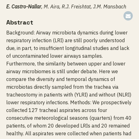
E. Castro-Nallar
, M. Aira, R.J. Freishtat, J.M. Mansbach
Abstract
Background: Airway microbiota dynamics during lower
respiratory infection (LRI) are still poorly understood
due, in part, to insufficient longitudinal studies and lack
of uncontaminated lower airways samples.
Furthermore, the similarity between upper and lower
airway microbiomes is still under debate. Here we
compare the diversity and temporal dynamics of
microbiotas directly sampled from the trachea via
tracheostomy in patients with (YLRI) and without (NLRI)
lower respiratory infections. Methods: We prospectively
collected 127 tracheal aspirates across four
consecutive meteorological seasons (quarters) from 40
patients, of whom 20 developed LRIs and 20 remained
healthy. All aspirates were collected when patients had