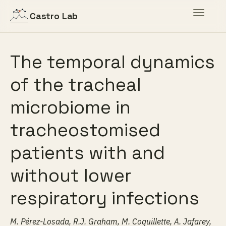
Toggle
Castro Lab
navigat
The temporal dynamics
of the tracheal
microbiome in
tracheostomised
patients with and
without lower
respiratory infections
M. Pérez-Losada, R.J. Graham, M. Coquillette, A. Jafarey,