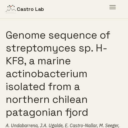
Toggle
Castro Lab
navigat
Genome sequence of
streptomyces sp. H-
KF8, a marine
actinobacterium
isolated from a
northern chilean
patagonian fjord
A. Undabarrena, J.A. Ugalde, E. Castro-Nallar, M. Seeger,