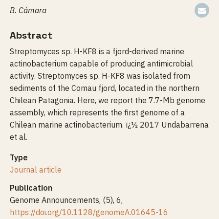
B. Cámara
Abstract
Streptomyces sp. H-KF8 is a fjord-derived marine
actinobacterium capable of producing antimicrobial
activity. Streptomyces sp. H-KF8 was isolated from
sediments of the Comau fjord, located in the northern
Chilean Patagonia. Here, we report the 7.7-Mb genome
assembly, which represents the first genome of a
Chilean marine actinobacterium. ï¿½ 2017 Undabarrena
et al.
Type
Journal article
Publication
Genome Announcements, (5), 6,
https://doi.org/10.1128/genomeA.01645-16