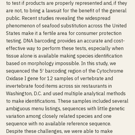
to test if products are properly represented and, if they
are not, to bring a lawsuit for the benefit of the general
public. Recent studies revealing the widespread
phenomenon of seafood substitution across the United
States make it a fertile area for consumer protection
testing. DNA barcoding provides an accurate and cost-
effective way to perform these tests, especially when
tissue alone is available making species identification
based on morphology impossible. In this study, we
sequenced the 5′ barcoding region of the Cytochrome
Oxidase I gene for 12 samples of vertebrate and
invertebrate food items across six restaurants in
Washington, D.C. and used multiple analytical methods
to make identifications. These samples included several
ambiguous menu listings, sequences with little genetic
variation among closely related species and one
sequence with no available reference sequence.
Despite these challenges, we were able to make