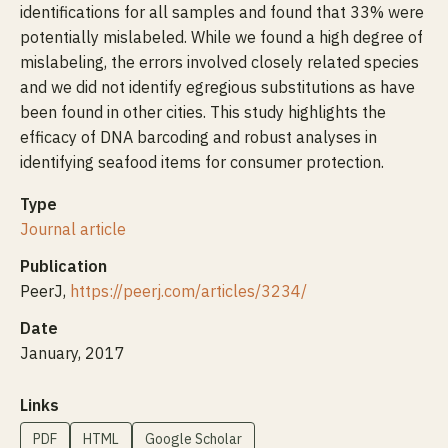
identifications for all samples and found that 33% were
potentially mislabeled. While we found a high degree of
mislabeling, the errors involved closely related species
and we did not identify egregious substitutions as have
been found in other cities. This study highlights the
efficacy of DNA barcoding and robust analyses in
identifying seafood items for consumer protection.
Type
Journal article
Publication
PeerJ,
https://peerj.com/articles/3234/
Date
January, 2017
Links
PDF
HTML
Google Scholar