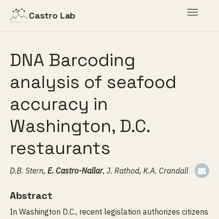
Toggle
Castro Lab
navigat
DNA Barcoding
analysis of seafood
accuracy in
Washington, D.C.
restaurants
D.B. Stern,
E. Castro-Nallar
, J. Rathod, K.A. Crandall
Abstract
In Washington D.C., recent legislation authorizes citizens