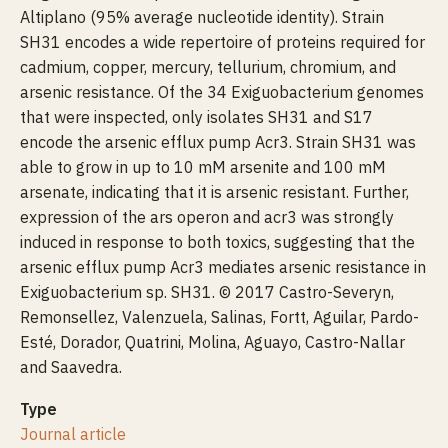
Altiplano (95% average nucleotide identity). Strain
SH31 encodes a wide repertoire of proteins required for
cadmium, copper, mercury, tellurium, chromium, and
arsenic resistance. Of the 34 Exiguobacterium genomes
that were inspected, only isolates SH31 and S17
encode the arsenic efflux pump Acr3. Strain SH31 was
able to grow in up to 10 mM arsenite and 100 mM
arsenate, indicating that it is arsenic resistant. Further,
expression of the ars operon and acr3 was strongly
induced in response to both toxics, suggesting that the
arsenic efflux pump Acr3 mediates arsenic resistance in
Exiguobacterium sp. SH31. © 2017 Castro-Severyn,
Remonsellez, Valenzuela, Salinas, Fortt, Aguilar, Pardo-
Esté, Dorador, Quatrini, Molina, Aguayo, Castro-Nallar
and Saavedra.
Type
Journal article