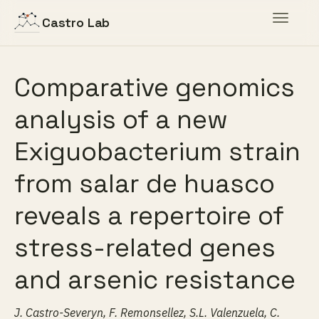
Toggle
Castro Lab
navigat
Comparative genomics
analysis of a new
Exiguobacterium strain
from salar de huasco
reveals a repertoire of
stress-related genes
and arsenic resistance
J. Castro-Severyn, F. Remonsellez, S.L. Valenzuela, C.