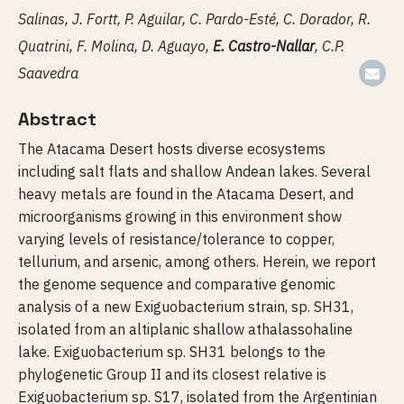
Salinas, J. Fortt, P. Aguilar, C. Pardo-Esté, C. Dorador, R.
Quatrini, F. Molina, D. Aguayo,
E. Castro-Nallar
, C.P.
Saavedra
Abstract
The Atacama Desert hosts diverse ecosystems
including salt flats and shallow Andean lakes. Several
heavy metals are found in the Atacama Desert, and
microorganisms growing in this environment show
varying levels of resistance/tolerance to copper,
tellurium, and arsenic, among others. Herein, we report
the genome sequence and comparative genomic
analysis of a new Exiguobacterium strain, sp. SH31,
isolated from an altiplanic shallow athalassohaline
lake. Exiguobacterium sp. SH31 belongs to the
phylogenetic Group II and its closest relative is
Exiguobacterium sp. S17, isolated from the Argentinian