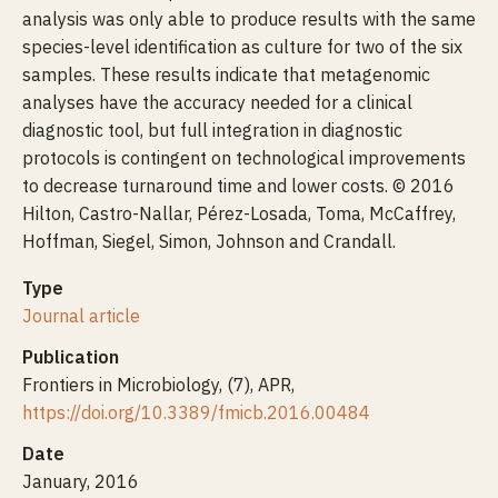
analysis was only able to produce results with the same
species-level identification as culture for two of the six
samples. These results indicate that metagenomic
analyses have the accuracy needed for a clinical
diagnostic tool, but full integration in diagnostic
protocols is contingent on technological improvements
to decrease turnaround time and lower costs. © 2016
Hilton, Castro-Nallar, Pérez-Losada, Toma, McCaffrey,
Hoffman, Siegel, Simon, Johnson and Crandall.
Type
Journal article
Publication
Frontiers in Microbiology, (7), APR,
https://doi.org/10.3389/fmicb.2016.00484
Date
January, 2016