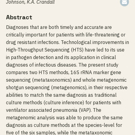
Johnson, K.A. Crandall
Abstract
Diagnoses that are both timely and accurate are
critically important for patients with life-threatening or
drug resistant infections. Technological improvements in
High-Throughput Sequencing (HTS) have led to its use
in pathogen detection and its application in clinical
diagnoses of infectious diseases. The present study
compares two HTS methods, 16S rRNA marker gene
sequencing (metataxonomics) and whole metagenomic
shotgun sequencing (metagenomics), in their respective
abilities to match the same diagnosis as traditional
culture methods (culture inference) for patients with
ventilator associated pneumonia (VAP). The
metagenomic analysis was able to produce the same
diagnosis as culture methods at the species-level for
five of the six samples, while the metataxonomic