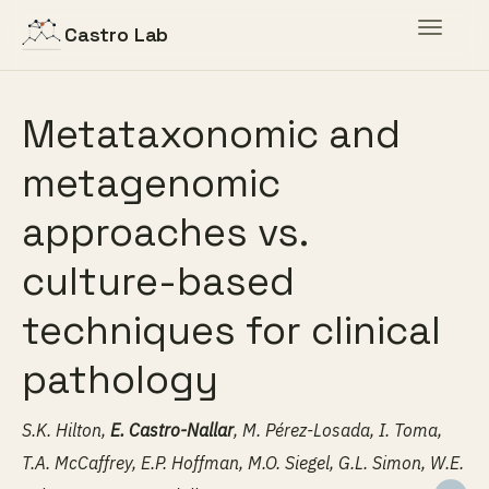
Toggle
Castro Lab
navigat
Metataxonomic and
metagenomic
approaches vs.
culture-based
techniques for clinical
pathology
S.K. Hilton,
E. Castro-Nallar
, M. Pérez-Losada, I. Toma,
T.A. McCaffrey, E.P. Hoffman, M.O. Siegel, G.L. Simon, W.E.