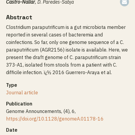
Castro-Nallar
, D. Paredes-Sabja
Abstract
Clostridium paraputrificum is a gut microbiota member
reported in several cases of bacteremia and
coinfections. So far, only one genome sequence of a C.
paraputrificum (AGR2156) isolate is available. Here, we
present the draft genome of C. paraputrificum strain
373-A1, isolated from stools from a patient with C.
difficile infection. ï¿½ 2016 Guerrero-Araya et al.
Type
Journal article
Publication
Genome Announcements, (4), 6,
https://doi.org/10.1128/genomeA.01178-16
Date