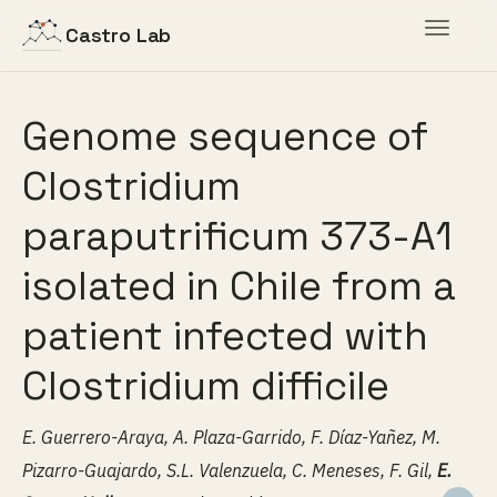
Toggle
Castro Lab
navigat
Genome sequence of
Clostridium
paraputrificum 373-A1
isolated in Chile from a
patient infected with
Clostridium difficile
E. Guerrero-Araya, A. Plaza-Garrido, F. Díaz-Yañez, M.
Pizarro-Guajardo, S.L. Valenzuela, C. Meneses, F. Gil,
E.