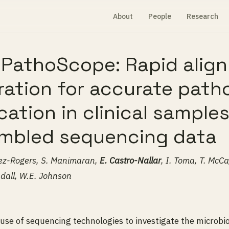
About
People
Research
l PathoScope: Rapid alig
tration for accurate pat
ication in clinical sample
mbled sequencing data
erez-Rogers, S. Manimaran,
E. Castro-Nallar
, I. Toma, T. McCaf
dall, W.E. Johnson
se of sequencing technologies to investigate the microbi