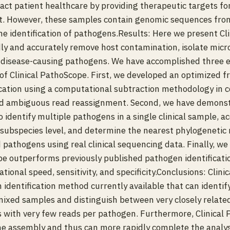
pact patient healthcare by providing therapeutic targets fo
t. However, these samples contain genomic sequences from
he identification of pathogens.Results: Here we present Cl
idly and accurately remove host contamination, isolate micr
l disease-causing pathogens. We have accomplished three es
f Clinical PathoScope. First, we developed an optimized 
cation using a computational subtraction methodology in 
d ambiguous read reassignment. Second, we have demonstr
 identify multiple pathogens in a single clinical sample, ac
subspecies level, and determine the nearest phylogenetic 
 pathogens using real clinical sequencing data. Finally, w
pe outperforms previously published pathogen identificat
ional speed, sensitivity, and specificity.Conclusions: Clini
 identification method currently available that can identif
ixed samples and distinguish between very closely relate
s with very few reads per pathogen. Furthermore, Clinical
e assembly and thus can more rapidly complete the analysis