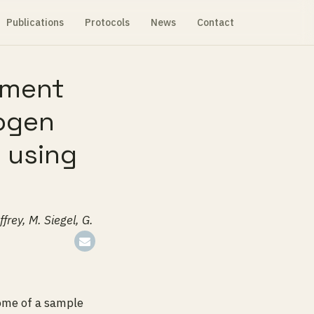
Publications
Protocols
News
Contact
nment
hogen
s using
frey, M. Siegel, G.
ome of a sample