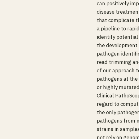
can positively im
disease treatmen
that complicate t
a pipeline to rap
identify potentia
the development o
pathogen identifi
read trimming an
of our approach to
pathogens at the 
or highly mutated
Clinical PathoSco
regard to computat
the only pathogen
pathogens from m
strains in sample
not rely on genom