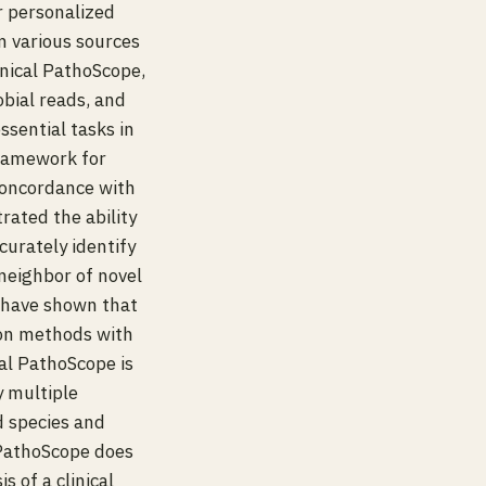
r personalized
 various sources
inical PathoScope,
obial reads, and
sential tasks in
framework for
concordance with
ated the ability
curately identify
neighbor of novel
e have shown that
ion methods with
cal PathoScope is
y multiple
d species and
 PathoScope does
 of a clinical