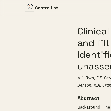
Castro Lab
Clinica
and fil
identif
unasse
A.L. Byrd, J.F. P
Benson, K.A. Cran
Abstract
Background: The u