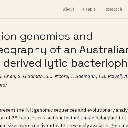
About
People
Research
tion genomics and
ography of an Australia
 derived lytic bacteriop
H. Chen, S. Gladman, S.C. Moore, T. Seemann, I.B. Powell, A. 
andr
 present the full genomic sequences and evolutionary analys
n of 28 Lactococcus lactis-infecting phage belonging to t
ome sizes were consistent with previously available genome