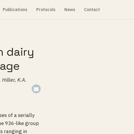
Publications
Protocols
News
Contact
n dairy
hage
Hillier, K.A.
es of a serially
he 936-like group
s ranging in