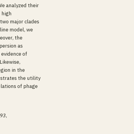
We analyzed their
h high
 two major clades
line model, we
eover, the
persion as
 evidence of
Likewise,
gion in the
trates the utility
lations of phage
393
,