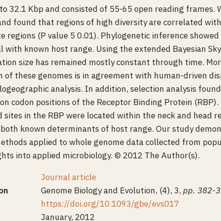
to 32.1 Kbp and consisted of 55-65 open reading frames. 
and found that regions of high diversity are correlated wit
e regions (P value 5 0.01). Phylogenetic inference showed
ll with known host range. Using the extended Bayesian Sky
tion size has remained mostly constant through time. Mor
n of these genomes is in agreement with human-driven dis
ogeographic analysis. In addition, selection analysis found
n on codon positions of the Receptor Binding Protein (RBP). 
ed sites in the RBP were located within the neck and head re
, both known determinants of host range. Our study demons
methods applied to whole genome data collected from popu
ights into applied microbiology. © 2012 The Author(s).
Journal article
on
Genome Biology and Evolution, (4), 3,
pp. 382-
https://doi.org/10.1093/gbe/evs017
January, 2012