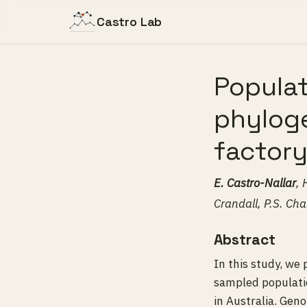
Castro Lab
Popula
phyloge
factory
E. Castro-Nallar
, 
Crandall, P.S. Ch
Abstract
In this study, we
sampled populatio
in Australia. Gen