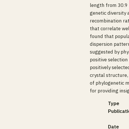
length from 30.9 
genetic diversity 
recombination rat
that correlate we
found that popula
dispersion patter
suggested by phyl
positive selectio
positively select
crystal structure
of phylogenetic 
for providing ins
Type
Publicati
Date