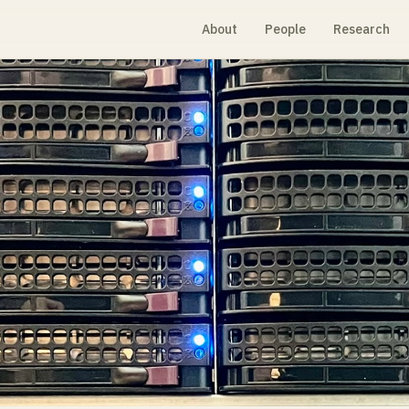
About
People
Research