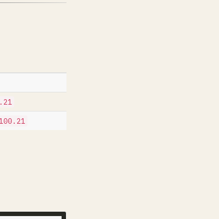
.21
100.21