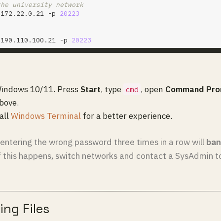
the university network
@172.22.0.21 -p 
20223
@190.110.100.21 -p 
20223
 Windows 10/11. Press
Start
, type
, open
Command Pro
cmd
bove.
tall
Windows Terminal
for a better experience.
entering the wrong password three times in a row will
ban
If this happens, switch networks and contact a SysAdmin t
ing Files