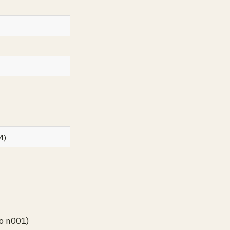
M)
o n001)