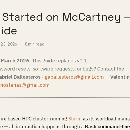
g Started on McCartney 
uide
 23, 2026
8 min read
— March 2026.
This guide replaces v0.1.
ssword resets, software requests, or bugs? Contact the
briel Ballesteros
·
gaballesteros@gmail.com
|
Valentín
rriosfarias@gmail.com
inux-based HPC cluster running
Slurm
as its workload manag
ce — all interaction happens through a
Bash command-line