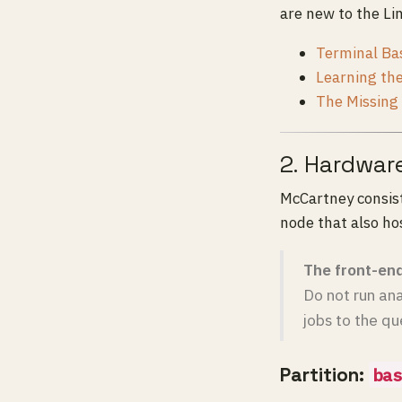
are new to the Li
Terminal Bas
Learning th
The Missing
2. Hardwar
McCartney consis
node that also ho
The front-end
Do not run ana
jobs to the qu
Partition:
bas