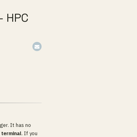
— HPC
er. It has no
 terminal
. If you