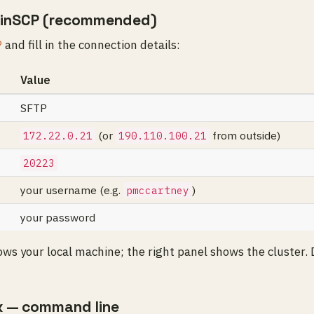
inSCP (recommended)
P
and fill in the connection details:
Value
SFTP
(or
from outside)
172.22.0.21
190.110.100.21
20223
your username (e.g.
)
pmccartney
your password
ows your local machine; the right panel shows the cluster.
x — command line