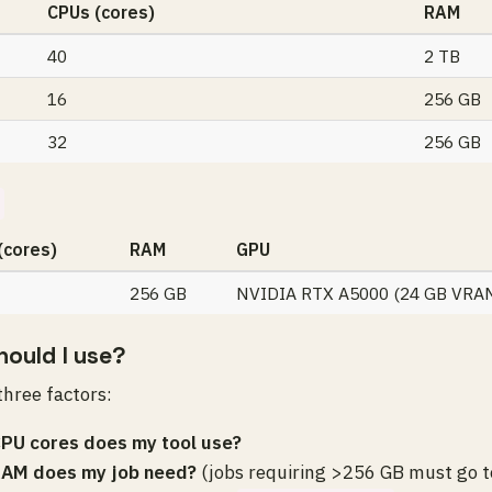
CPUs (cores)
RAM
40
2 TB
16
256 GB
32
256 GB
(cores)
RAM
GPU
256 GB
NVIDIA RTX A5000 (24 GB VRA
ould I use?
hree factors:
PU cores does my tool use?
AM does my job need?
(jobs requiring >256 GB must go t