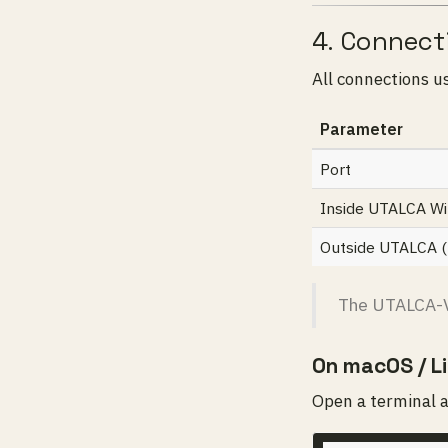
4. Connect
All connections u
Parameter
Port
Inside UTALCA Wi-
Outside UTALCA (h
The UTALCA-V
On macOS / L
Open a terminal 