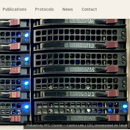
Publications
Protocols
News
Contact
McCartney HPC Cluster — Castro Lab / CEI, Universidad de Talca