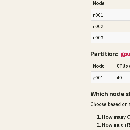
Node
n001
n002
n003
Partition:
gpu
Node
CPUs 
g001
40
Which node sh
Choose based on t
How many C
How much R