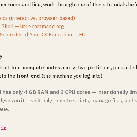
nux command line, work through one of these tutorials bef
ics (interactive, browser-based)
e Shell — linuxcommand.org
 Semester of Your CS Education — MIT
e
ts of
four compute nodes
across two partitions, plus a de
sts the
front-end
(the machine you log into).
 has only 4 GB RAM and 2 CPU cores — intentionally lim
lyses on it. Use it only to write scripts, manage files, and
eue.
ic