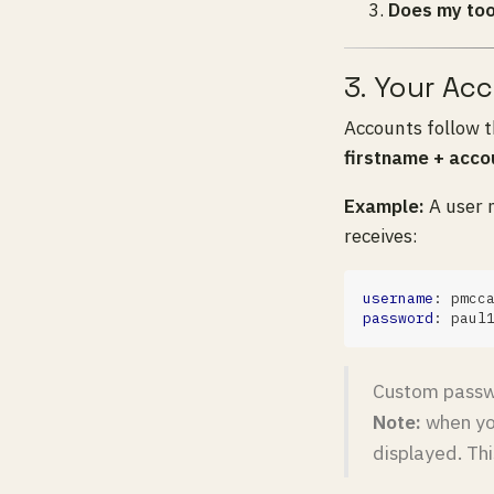
Does my too
3. Your Ac
Accounts follow 
firstname + acco
Example:
A user 
receives:
username
password
Custom passwo
Note:
when you
displayed. Thi