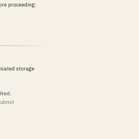
ore proceeding:
dicated storage
ited.
 submit