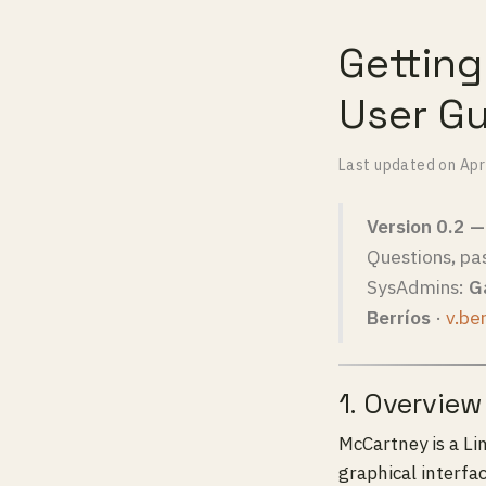
Gettin
User G
Last updated on
Apr
Version 0.2 
Questions, pa
SysAdmins:
Ga
Berríos
·
v.be
1. Overview
McCartney is a L
graphical interfa