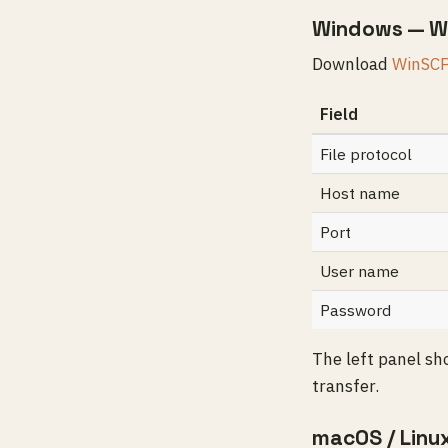
Windows — W
Download
WinSC
Field
File protocol
Host name
Port
User name
Password
The left panel sh
transfer.
macOS / Linu