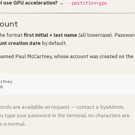
l use GPU acceleration?
→
--partition=gpu
count
the format
first initial + last name
(all lowercase). Password
unt creation date
by default.
named Paul McCartney, whose account was created on the 
rds are available on request — contact a SysAdmin.
 type your password in the terminal, no characters are
s is normal.