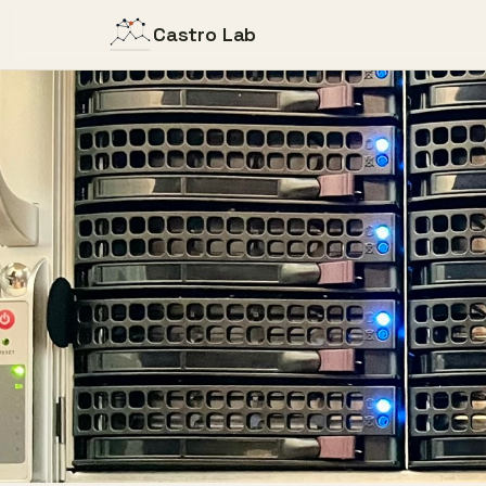
Castro Lab