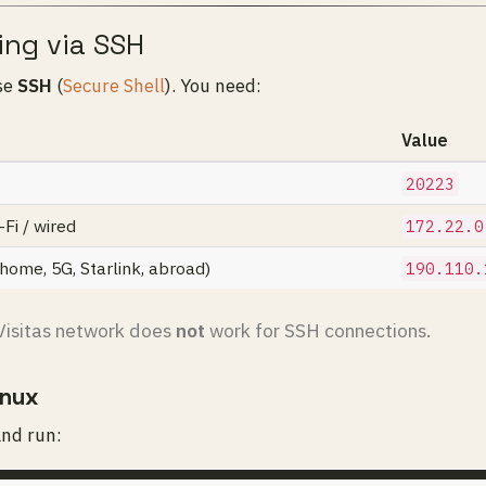
ing via SSH
se
SSH
(
Secure Shell
). You need:
Value
20223
Fi / wired
172.22.0
ome, 5G, Starlink, abroad)
190.110.
isitas network does
not
work for SSH connections.
inux
and run: