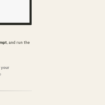
mpt
, and run the
 your
o