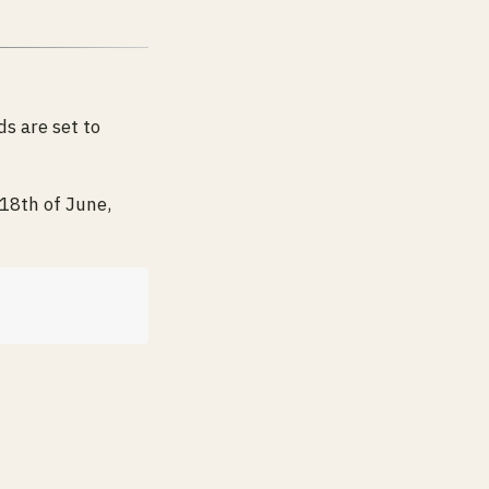
s are set to
18th of June,