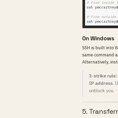
# From inside 
ssh pmccartney
# From outside
ssh pmccartney
On Windows
SSH is built into
same command a
Alternatively, ins
3-strike rule:
IP address
. 
unblock you.
5. Transferr