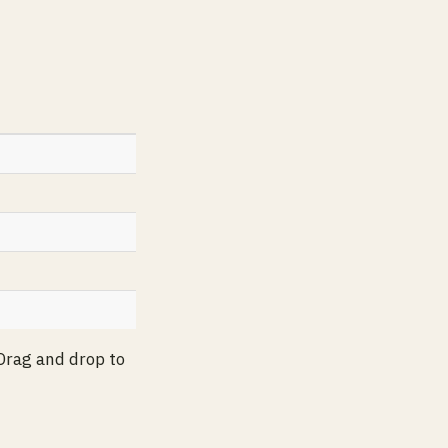
 Drag and drop to