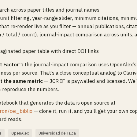
arch across paper titles and journal names
 unit filtering, year-range slider, minimum citations, mini
that re-render live as you filter — annual publications, cita
 / total / count), journal-impact comparison across units, 
paginated paper table with direct DOI links
t Factor”:
the journal-impact comparison uses OpenAlex’s
ness per source. That’s a close conceptual analog to Clari
t the same metric
— JCR IF is paywalled and licensed. We’
n reproduce the numbers.
tebook that generates the data is open source at
ron/cei_biblio
— clone it, run it, and you’ll get your own c
rd reads.
s
OpenAlex
Universidad de Talca