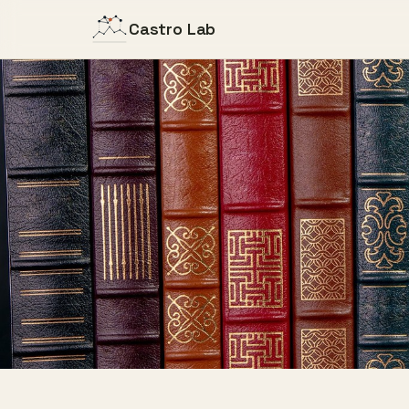
Castro Lab