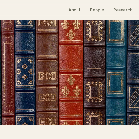
About
People
Research