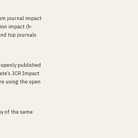
mum journal impact
tion impact (h-
and top journals
 openly published
vate’s JCR Impact
re using the open
opy of the same