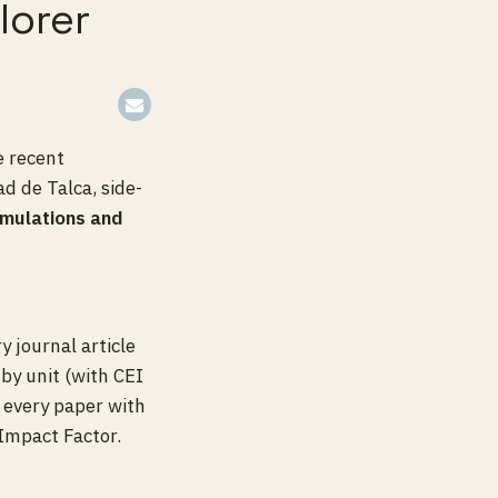
lorer
e recent
d de Talca, side-
imulations and
y journal article
by unit (with CEI
h every paper with
Impact Factor.