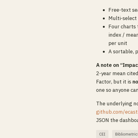
Free-text se
Multi-select
Four charts 
index / mean
per unit
A sortable, 
A note on “Impac
2-year mean cited
Factor, but it is
no
one so anyone ca
The underlying no
github.com/ecast
JSON the dashboa
CEI
Bibliometric