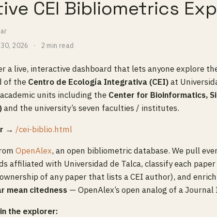
tive CEI Bibliometrics Exp
lar
 30, 2026
2 min read
r a live, interactive dashboard that lets anyone explore th
d of the
Centro de Ecología Integrativa (CEI)
at Universida
 academic units including the
Center for Bioinformatics, S
)
and the university’s seven faculties / institutes.
er →
/cei-biblio.html
from
OpenAlex
, an open bibliometric database. We pull ever
 affiliated with Universidad de Talca, classify each paper 
 ownership of any paper that lists a CEI author), and enric
ar mean citedness
— OpenAlex’s open analog of a Journal 
n the explorer: