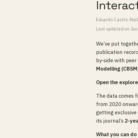
Interac
Eduardo Castro-Nal
Last updated on
Jun
We’ve put togethe
publication recor
by-side with peer
Modelling (CBSM
Open the explor
The data comes 
from 2020 onwards
getting exclusive
its journal’s
2-ye
What you can do i