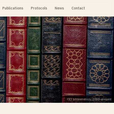
Publications
Protocols
News
Contact
CEI bibliometrics, 2020–present