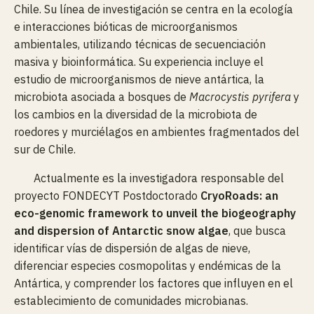
Chile. Su línea de investigación se centra en la ecología
e interacciones bióticas de microorganismos
ambientales, utilizando técnicas de secuenciación
masiva y bioinformática. Su experiencia incluye el
estudio de microorganismos de nieve antártica, la
microbiota asociada a bosques de
Macrocystis pyrifera
y
los cambios en la diversidad de la microbiota de
roedores y murciélagos en ambientes fragmentados del
sur de Chile.
Actualmente es la investigadora responsable del
proyecto FONDECYT Postdoctorado
CryoRoads: an
eco-genomic framework to unveil the biogeography
and dispersion of Antarctic snow algae
, que busca
identificar vías de dispersión de algas de nieve,
diferenciar especies cosmopolitas y endémicas de la
Antártica, y comprender los factores que influyen en el
establecimiento de comunidades microbianas.