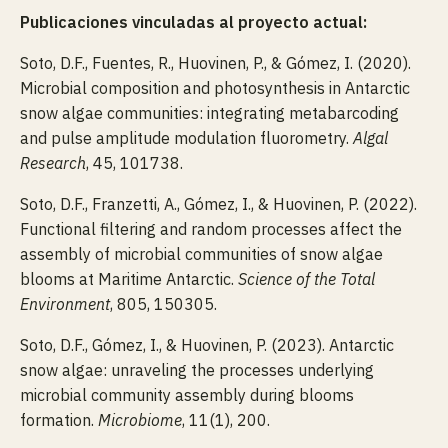
Publicaciones vinculadas al proyecto actual:
Soto, D.F., Fuentes, R., Huovinen, P., & Gómez, I. (2020).
Microbial composition and photosynthesis in Antarctic
snow algae communities: integrating metabarcoding
and pulse amplitude modulation fluorometry.
Algal
Research
, 45, 101738.
Soto, D.F., Franzetti, A., Gómez, I., & Huovinen, P. (2022).
Functional filtering and random processes affect the
assembly of microbial communities of snow algae
blooms at Maritime Antarctic.
Science of the Total
Environment
, 805, 150305.
Soto, D.F., Gómez, I., & Huovinen, P. (2023). Antarctic
snow algae: unraveling the processes underlying
microbial community assembly during blooms
formation.
Microbiome
, 11(1), 200.