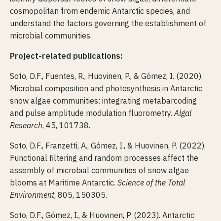
cosmopolitan from endemic Antarctic species, and
understand the factors governing the establishment of
microbial communities.
Project-related publications:
Soto, D.F., Fuentes, R., Huovinen, P., & Gómez, I. (2020).
Microbial composition and photosynthesis in Antarctic
snow algae communities: integrating metabarcoding
and pulse amplitude modulation fluorometry.
Algal
Research
, 45, 101738.
Soto, D.F., Franzetti, A., Gómez, I., & Huovinen, P. (2022).
Functional filtering and random processes affect the
assembly of microbial communities of snow algae
blooms at Maritime Antarctic.
Science of the Total
Environment
, 805, 150305.
Soto, D.F., Gómez, I., & Huovinen, P. (2023). Antarctic