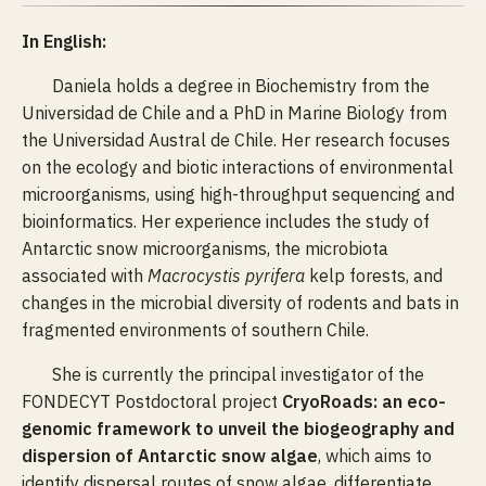
In English:
Daniela holds a degree in Biochemistry from the
Universidad de Chile and a PhD in Marine Biology from
the Universidad Austral de Chile. Her research focuses
on the ecology and biotic interactions of environmental
microorganisms, using high-throughput sequencing and
bioinformatics. Her experience includes the study of
Antarctic snow microorganisms, the microbiota
associated with
Macrocystis pyrifera
kelp forests, and
changes in the microbial diversity of rodents and bats in
fragmented environments of southern Chile.
She is currently the principal investigator of the
FONDECYT Postdoctoral project
CryoRoads: an eco-
genomic framework to unveil the biogeography and
dispersion of Antarctic snow algae
, which aims to
identify dispersal routes of snow algae, differentiate