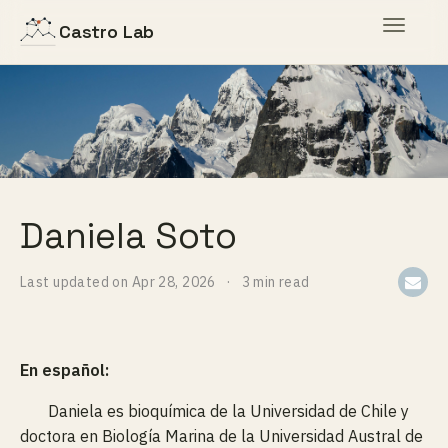
Toggle
Castro Lab
navigat
Daniela Soto
Last updated on
Apr 28, 2026
3 min read
En español:
Daniela es bioquímica de la Universidad de Chile y
doctora en Biología Marina de la Universidad Austral de