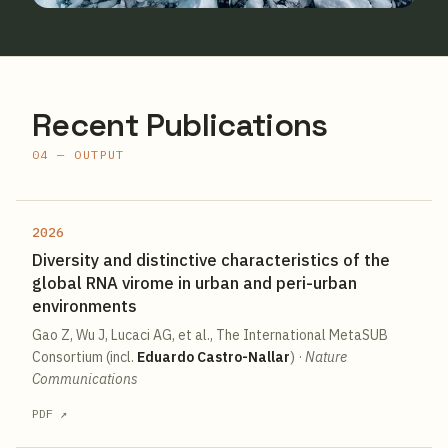
Recent Publications
04 — OUTPUT
2026
Diversity and distinctive characteristics of the
global RNA virome in urban and peri-urban
environments
Gao Z, Wu J, Lucaci AG, et al., The International MetaSUB
Consortium (incl.
Eduardo Castro-Nallar
)
·
Nature
Communications
PDF ↗