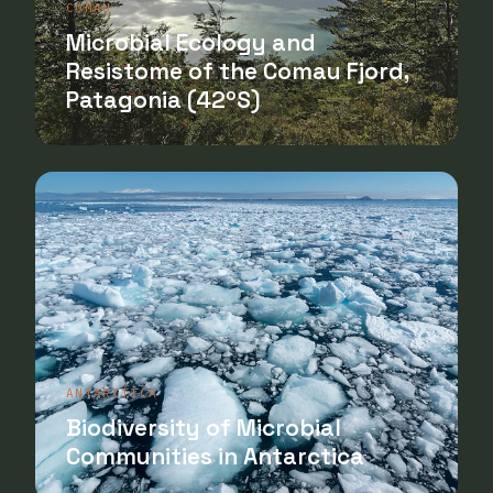
COMAU
Microbial Ecology and
Resistome of the Comau Fjord,
Patagonia (42ºS)
ANTARCTICA
Biodiversity of Microbial
Communities in Antarctica