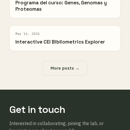
Programa del curso: Genes, Genomas y
Proteomas
May 16, 2026
Interactive CEI Bibliometrics Explorer
More posts →
Get in touch
Interested in collaborating, joining the lab, or