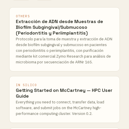
OTHERS
Extracción de ADN desde Muestras de
Biofilm Subgingival/Submucoso
(Periodontitis y Periimplantitis)
Protocolo para la toma de muestra y extracción de ADN
desde biofilm subgingival y submucoso en pacientes
con periodontitis o periimplantitis, con purificación
mediante kit comercial Zymo Research para análisis de
microbioma por secuenciación de ARNr 16S.
IN SILICO
Getting Started on McCartney — HPC User
Guide
Everything you need to connect, transfer data, load
software, and submit jobs on the McCartney high-
performance computing cluster. Version 0.2.