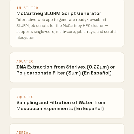
IN SILICO
McCartney SLURM Script Generator
Interactive web app to generate ready-to-submit
SLURM job scripts for the McCartney HPC cluster —
supports single-core, multi-core, job arrays, and scratch
filesystem.
AQUATIC
DNA Extraction from Sterivex (0.22µm) or
Polycarbonate Filter (3µm) (En Español)
AQUATIC
Sampling and Filtration of Water from
Mesocosm Experiments (En Español)
AERIAL