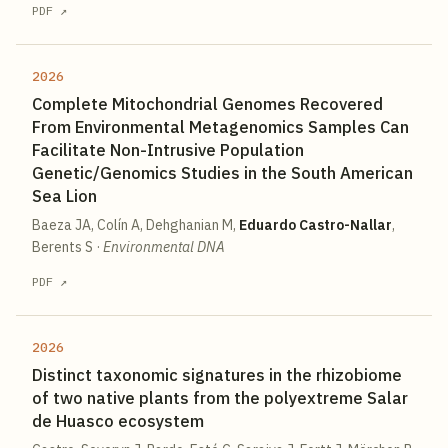
PDF ↗
2026
Complete Mitochondrial Genomes Recovered
From Environmental Metagenomics Samples Can
Facilitate Non-Intrusive Population
Genetic/Genomics Studies in the South American
Sea Lion
Baeza JA, Colín A, Dehghanian M,
Eduardo Castro-Nallar
,
Berents S
·
Environmental DNA
PDF ↗
2026
Distinct taxonomic signatures in the rhizobiome
of two native plants from the polyextreme Salar
de Huasco ecosystem