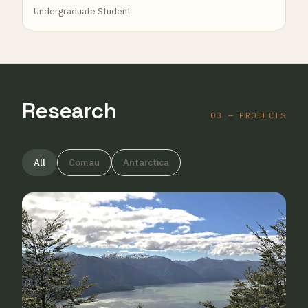
Undergraduate Student
Research
03 — PROJECTS
All
Comau
Antarctica