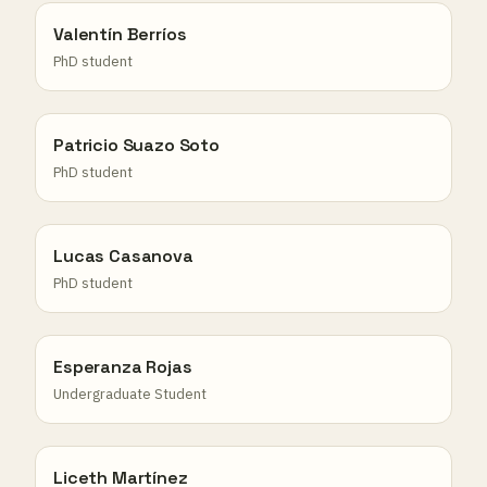
Valentín Berríos
PhD student
Patricio Suazo Soto
PhD student
Lucas Casanova
PhD student
Esperanza Rojas
Undergraduate Student
Liceth Martínez