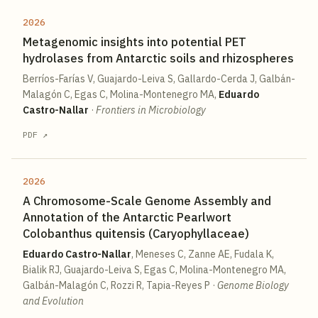
2026
Metagenomic insights into potential PET
hydrolases from Antarctic soils and rhizospheres
Berríos-Farías V, Guajardo-Leiva S, Gallardo-Cerda J, Galbán-
Malagón C, Egas C, Molina-Montenegro MA,
Eduardo
Castro-Nallar
·
Frontiers in Microbiology
PDF ↗
2026
A Chromosome-Scale Genome Assembly and
Annotation of the Antarctic Pearlwort
Colobanthus quitensis (Caryophyllaceae)
Eduardo Castro-Nallar
, Meneses C, Zanne AE, Fudala K,
Bialik RJ, Guajardo-Leiva S, Egas C, Molina-Montenegro MA,
Galbán-Malagón C, Rozzi R, Tapia-Reyes P
·
Genome Biology
and Evolution