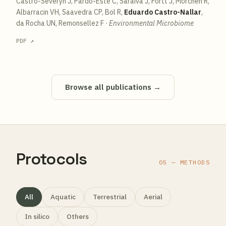
Castro-Severyn J, Pardo-Esté C, Saraiva J, Fortt J, Mörchen R,
Albarracin VH, Saavedra CP, Bol R,
Eduardo Castro-Nallar
,
da Rocha UN, Remonsellez F
·
Environmental Microbiome
PDF ↗
Browse all publications →
Protocols
05 — METHODS
All
Aquatic
Terrestrial
Aerial
In silico
Others