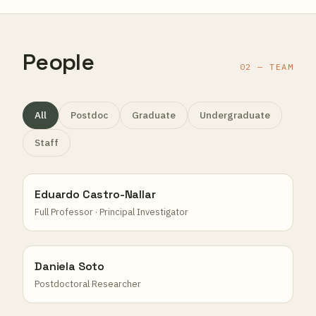
People
02 — TEAM
All
Postdoc
Graduate
Undergraduate
Staff
Eduardo Castro-Nallar
Full Professor · Principal Investigator
Daniela Soto
Postdoctoral Researcher