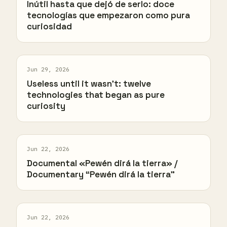
Inútil hasta que dejó de serlo: doce
tecnologías que empezaron como pura
curiosidad
Jun 29, 2026
Useless until it wasn't: twelve
technologies that began as pure
curiosity
Jun 22, 2026
Documental «Pewén dirá la tierra» /
Documentary “Pewén dirá la tierra”
Jun 22, 2026