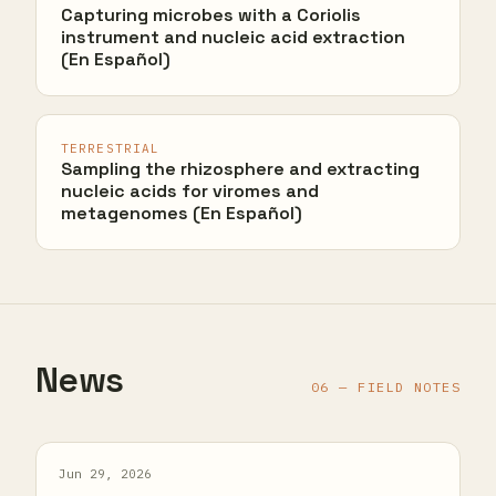
Capturing microbes with a Coriolis
instrument and nucleic acid extraction
(En Español)
TERRESTRIAL
Sampling the rhizosphere and extracting
nucleic acids for viromes and
metagenomes (En Español)
News
06 — FIELD NOTES
Jun 29, 2026