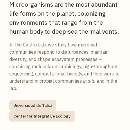
Microorganisms are the most abundant
life forms on the planet, colonizing
environments that range from the
human body to deep-sea thermal vents.
In the Castro Lab, we study how microbial
communities respond to disturbances, maintain
diversity, and shape ecosystem processes —
combining molecular microbiology, high-throughput
sequencing, computational biology, and field work to
understand microbial communities
in situ
and in the
lab.
Universidad de Talca
Center for Integrative Ecology